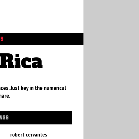
GS
Rica
ces. Just key in the numerical
hare.
INGS
robert cervantes