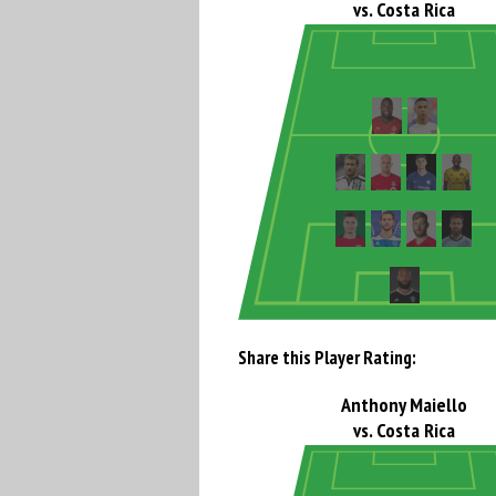
vs. Costa Rica
Share this Player Rating:
Anthony Maiello
vs. Costa Rica