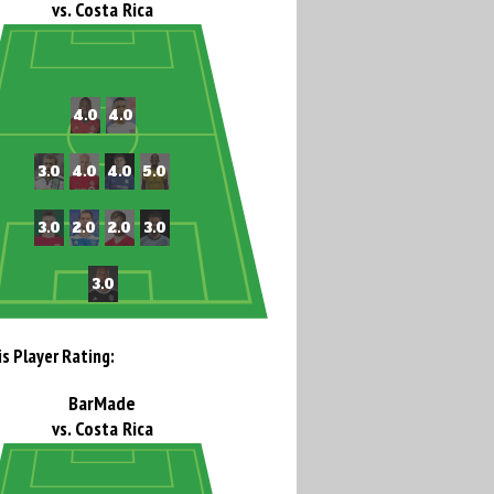
vs. Costa Rica
is Player Rating:
BarMade
vs. Costa Rica