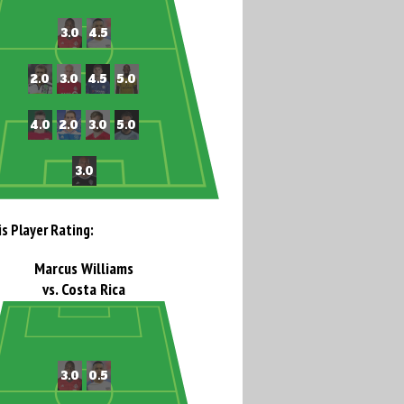
is Player Rating:
Marcus Williams
vs. Costa Rica