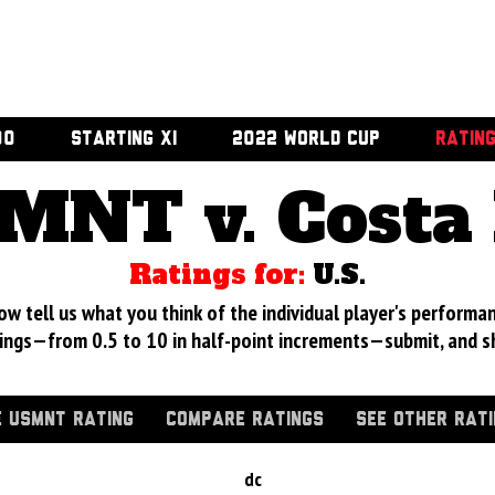
00
STARTING XI
2022 WORLD CUP
RATIN
MNT v. Costa 
Ratings for:
U.S.
 tell us what you think of the individual player's performan
ings—from 0.5 to 10 in half-point increments—submit, and s
 USMNT RATING
COMPARE RATINGS
SEE OTHER RAT
dc