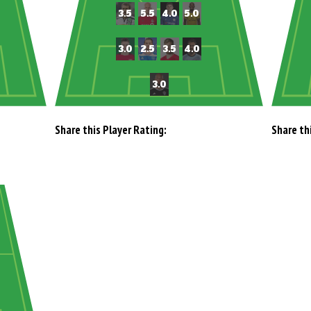
Share this Player Rating:
Share th