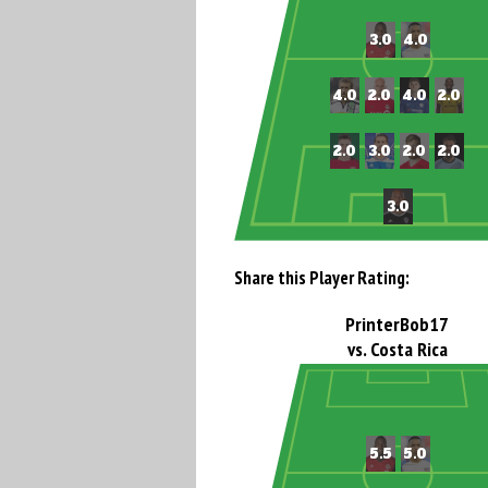
Share this Player Rating:
PrinterBob17
vs. Costa Rica