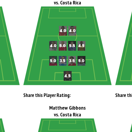
vs. Costa Rica
Share this Player Rating:
Share th
Matthew Gibbons
vs. Costa Rica