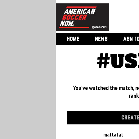
HOME
NEWS
ASN 1
#US
You've watched the match, now
rank
CREATE
mattatat