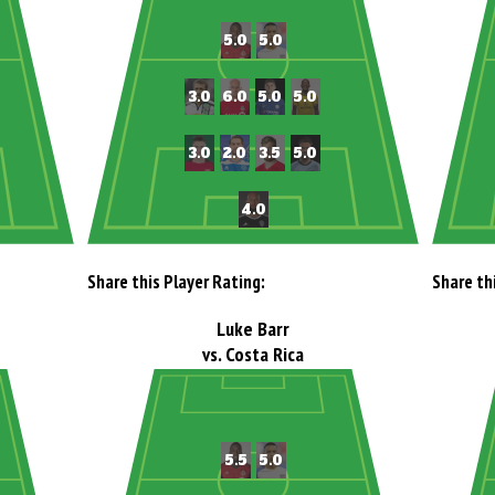
Share this Player Rating:
Share th
Luke Barr
vs. Costa Rica