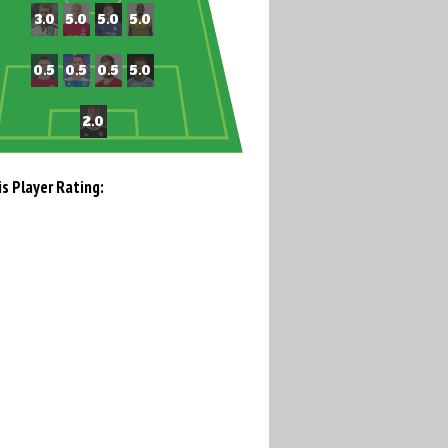
is Player Rating: