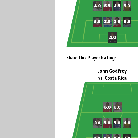
Share this Player Rating:
John Godfrey
vs. Costa Rica