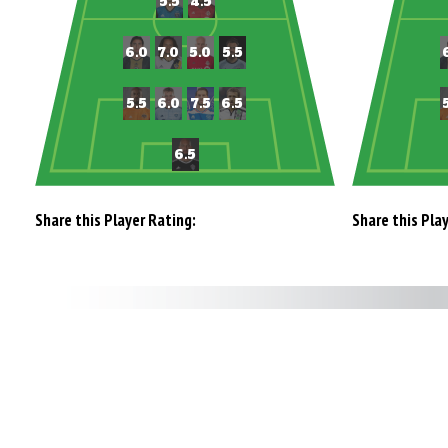
Share this Player Rating:
Share this Pla