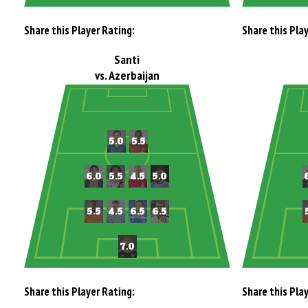
Share this Player Rating:
Share this Pla
Santi
vs. Azerbaijan
Share this Player Rating:
Share this Pla