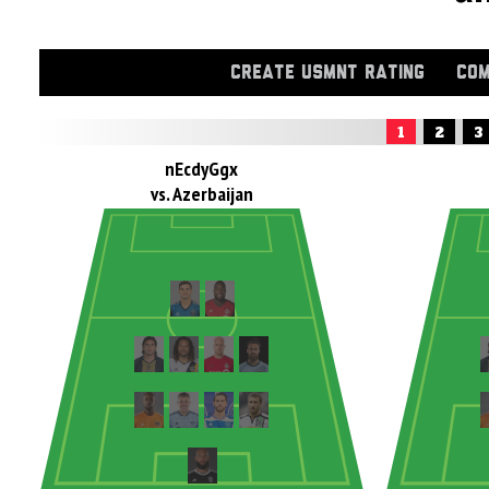
CREATE USMNT RATING
COM
1
2
3
nEcdyGgx
vs. Azerbaijan