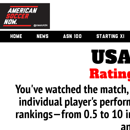
HOME
NEWS
ASN 100
STARTING XI
USA
Ratin
You've watched the match, 
individual player's perfor
rankings—from 0.5 to 10 i
an