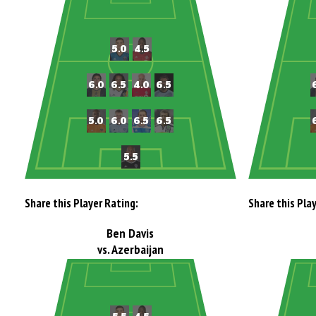
Share this Player Rating:
Share this Pla
Ben Davis
vs. Azerbaijan