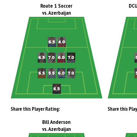
Route 1 Soccer
DCU
vs. Azerbaijan
Share this Player Rating:
Share this Pla
Bill Anderson
vs. Azerbaijan