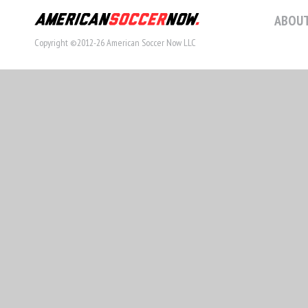
ABOUT
Copyright ©2012-26 American Soccer Now LLC