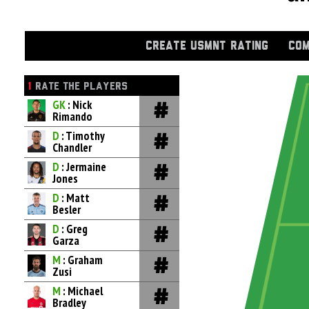
CREATE USMNT RATING
COM
1
RATE THE PLAYERS
GK
: Nick
Rimando
D
: Timothy
Chandler
D
: Jermaine
Jones
D
: Matt
Besler
D
: Greg
Garza
M
: Graham
Zusi
M
: Michael
Bradley