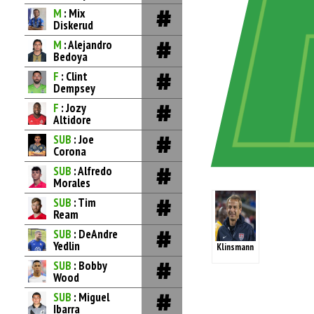
M
: Mix
Diskerud
M
: Alejandro
Bedoya
F
: Clint
Dempsey
F
: Jozy
Altidore
SUB
: Joe
Corona
SUB
: Alfredo
Morales
SUB
: Tim
Ream
SUB
: DeAndre
Yedlin
Klinsmann
SUB
: Bobby
Wood
SUB
: Miguel
Ibarra