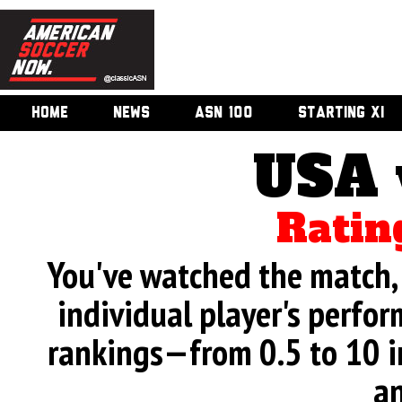
HOME
NEWS
ASN 100
STARTING XI
USA 
Ratin
You've watched the match, 
individual player's perfor
rankings—from 0.5 to 10 i
an