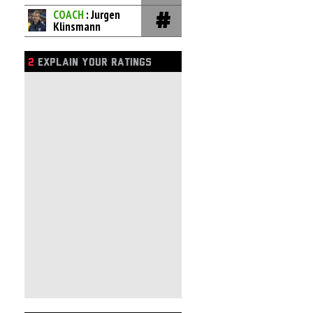
COACH
: Jurgen
Klinsmann
2
EXPLAIN YOUR RATINGS