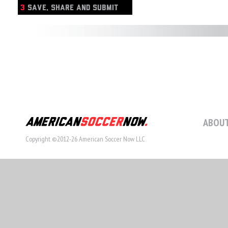
3
SAVE, SHARE AND SUBMIT
ABOUT
Copyright ©2012-26 American Soccer Now LLC