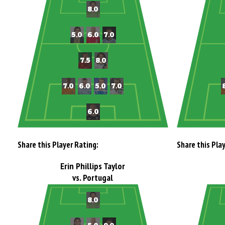
Share this Player Rating:
Share this Pla
Erin Phillips Taylor
vs. Portugal