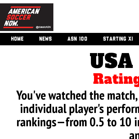
HOME
NEWS
ASN 100
STARTING XI
USA 
Rating
You've watched the match, 
individual player's perfor
rankings—from 0.5 to 10 i
an