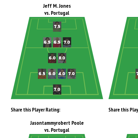
Jeff M. Jones
vs. Portugal
Share this Player Rating:
Share this Pla
Jasontammyrobert Poole
vs. Portugal