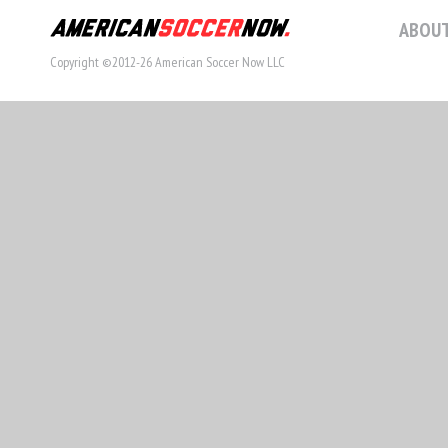
ABOUT
Copyright ©2012-26 American Soccer Now LLC