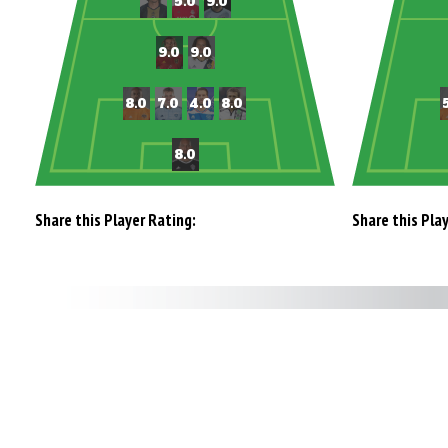
Share this Player Rating:
Share this Pla