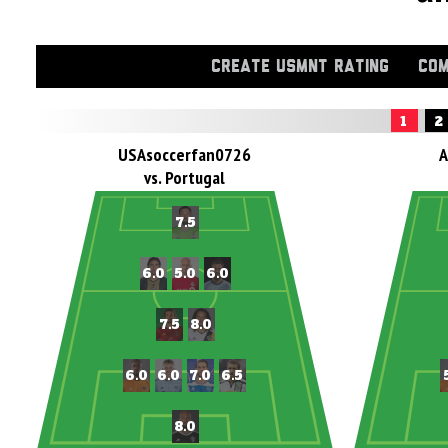
CREATE USMNT RATING
COM
1
2
USAsoccerfan0726
A
vs. Portugal