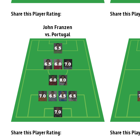
Share this Player Rating:
Share this Pla
John Franzen
vs. Portugal
Share this Player Rating:
Share this Pla