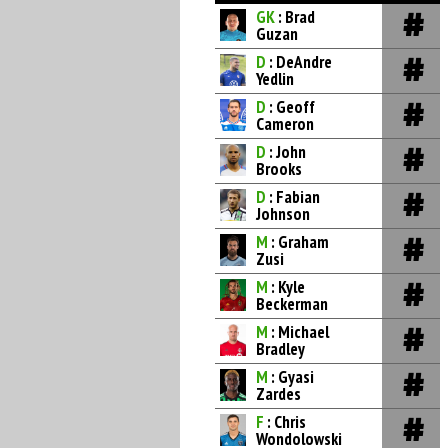
GK
: Brad
Guzan
D
: DeAndre
Yedlin
D
: Geoff
Cameron
D
: John
Brooks
D
: Fabian
Johnson
M
: Graham
Zusi
M
: Kyle
Beckerman
M
: Michael
Bradley
M
: Gyasi
Zardes
F
: Chris
Wondolowski