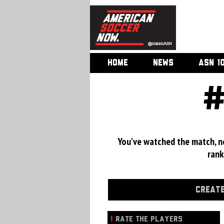
HOME
NEWS
ASN 1
#
You've watched the match, now
rank
CREATE
1
RATE THE PLAYERS