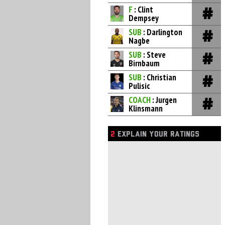
F
: Clint
Dempsey
SUB
: Darlington
Nagbe
SUB
: Steve
Birnbaum
SUB
: Christian
Pulisic
COACH
: Jurgen
Klinsmann
2
EXPLAIN YOUR RATINGS