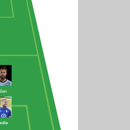
Zusi
edlin