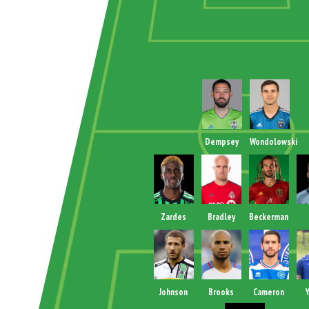
Dempsey
Wondolowski
Zardes
Bradley
Beckerman
Johnson
Brooks
Cameron
Y