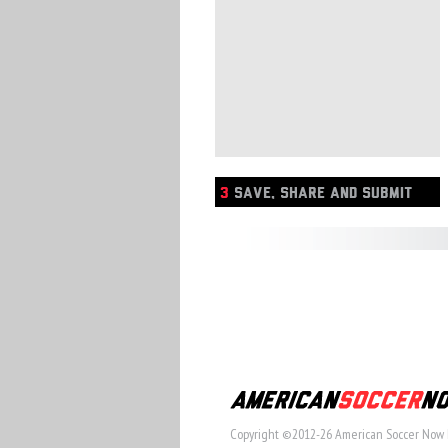
3
SAVE, SHARE AND SUBMIT
Copyright ©2012-26 American Soccer Now 