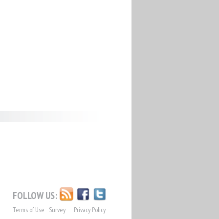
FOLLOW US:
Terms of Use
Survey
Privacy Policy