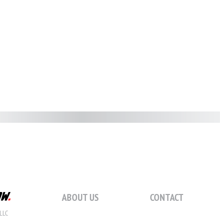
ABOUT US
CONTACT
LLC