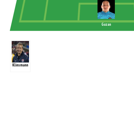
Guzan
Klinsmann