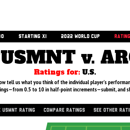
00
STARTING XI
2022 WORLD CUP
RATIN
USMNT v. A
Ratings for:
U.S.
 tell us what you think of the individual player's performan
ings—from 0.5 to 10 in half-point increments—submit, and s
 USMNT RATING
COMPARE RATINGS
SEE OTHER RAT