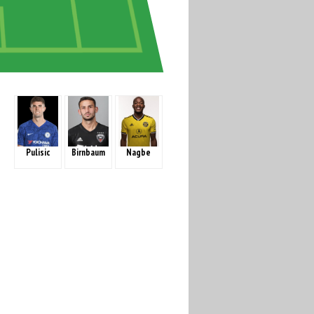
Pulisic
Birnbaum
Nagbe