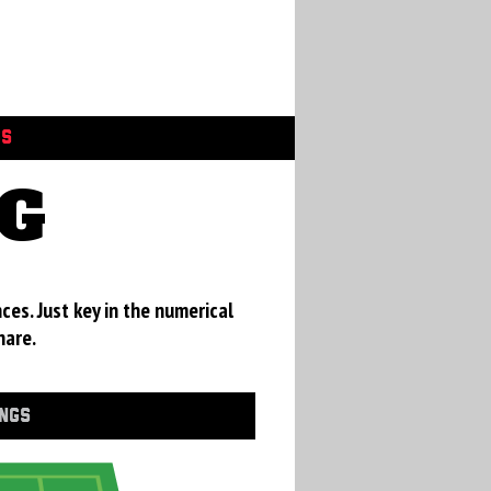
GS
RG
ces. Just key in the numerical
hare.
INGS