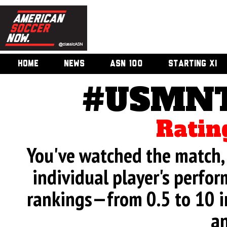
HOME
NEWS
ASN 100
STARTING XI
#USMNT
Ratin
You've watched the match, 
individual player's perfor
rankings—from 0.5 to 10 i
an