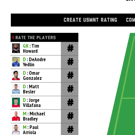
CREATE USMNT RATING
COM
1
RATE THE PLAYERS
GK
: Tim
Howard
D
: DeAndre
Yedlin
D
: Omar
Gonzalez
D
: Matt
Besler
D
: Jorge
Villafana
M
: Michael
Bradley
M
: Paul
Arriola