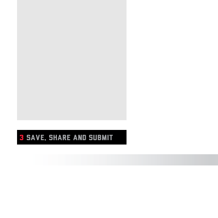
3
SAVE, SHARE AND SUBMIT