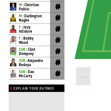
M
: Christian
Pulisic
M
: Darlington
Nagbe
F
: Jozy
Altidore
F
: Bobby
Wood
SUB
: Clint
Dempsey
SUB
: Alejandro
Bedoya
SUB
: Dax
McCarty
2
EXPLAIN YOUR RATINGS