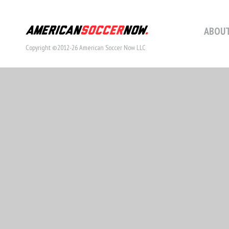
ABOUT
Copyright ©2012-26 American Soccer Now LLC