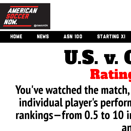
HOME
NEWS
ASN 100
STARTING XI
U.S. v.
Ratin
You've watched the match, 
individual player's perfor
rankings—from 0.5 to 10 i
an