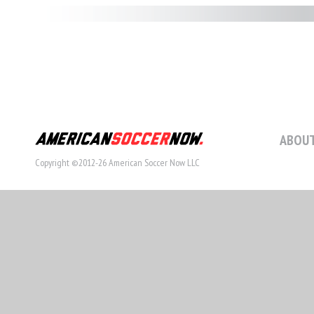
ABOUT
Copyright ©2012-26 American Soccer Now LLC