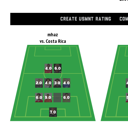
CREATE USMNT RATING
COM
mhaz
vs. Costa Rica