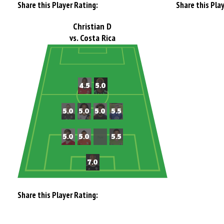
Share this Player Rating:
Share this Pla
Christian D
vs. Costa Rica
Share this Player Rating: