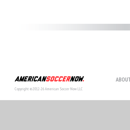
ABOUT
Copyright ©2012-26 American Soccer Now LLC