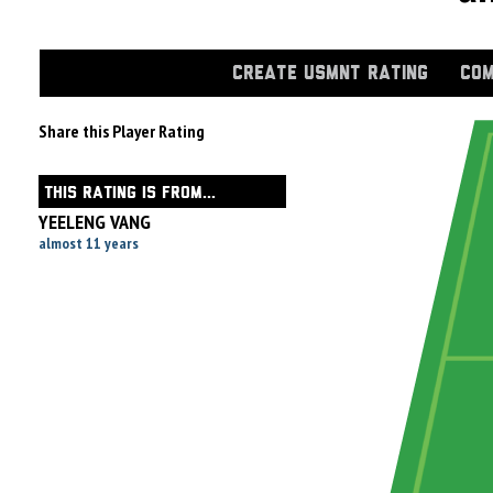
CREATE USMNT RATING
COM
Share this Player Rating
THIS RATING IS FROM...
YEELENG VANG
almost 11 years