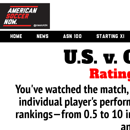
HOME
NEWS
ASN 100
STARTING XI
U.S. v.
Ratin
You've watched the match, 
individual player's perfor
rankings—from 0.5 to 10 i
an