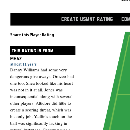
CREATE USMNT RATING
COM
Share this Player Rating
THIS RATING IS FROM...
MHAZ
almost 11 years
Danny Williams had some very
dangerous give-aways. Orozco had
one too. Shea looked like his heart
was not in it at all. Jones was
inconsequential along with several
other players. Altidore did little to
create a scoring threat, which was
his only job. Yedlin's touch on the
ball was significantly lacking in
several instances. Cameron was a