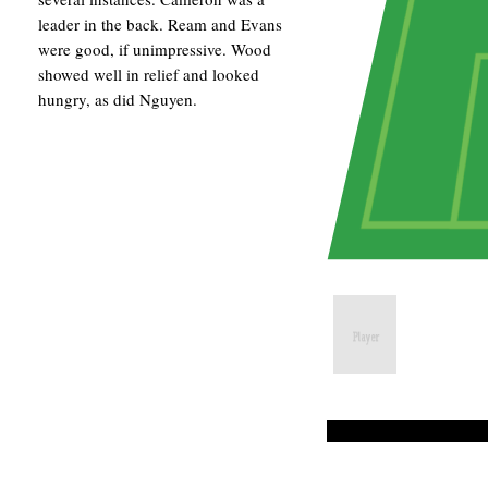
leader in the back. Ream and Evans
were good, if unimpressive. Wood
showed well in relief and looked
hungry, as did Nguyen.