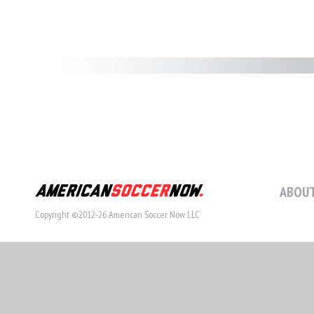
ABOUT
Copyright ©2012-26 American Soccer Now LLC