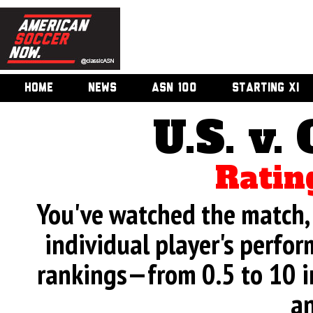
HOME
NEWS
ASN 100
STARTING XI
U.S. v.
Ratin
You've watched the match, 
individual player's perfor
rankings—from 0.5 to 10 i
an