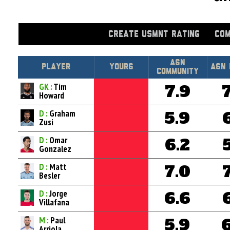
CREATE USMNT RATING
COM
Asn
Player
Yours
ASN 
Community
GK :
Tim
7.9
Howard
D :
Graham
5.9
Zusi
D :
Omar
6.2
Gonzalez
D :
Matt
7.0
Besler
D :
Jorge
6.6
Villafana
M :
Paul
5.9
Arriola