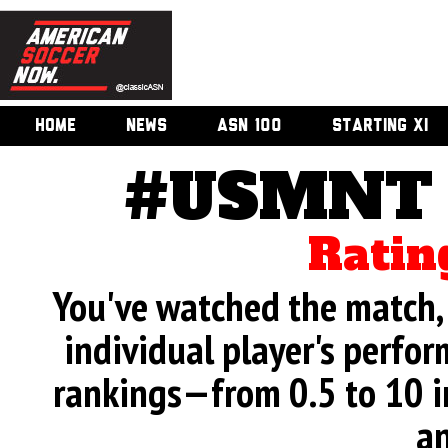
HOME
NEWS
ASN 100
STARTING XI
#USMNT v
Ratin
You've watched the match, 
individual player's perfor
rankings—from 0.5 to 10 i
an