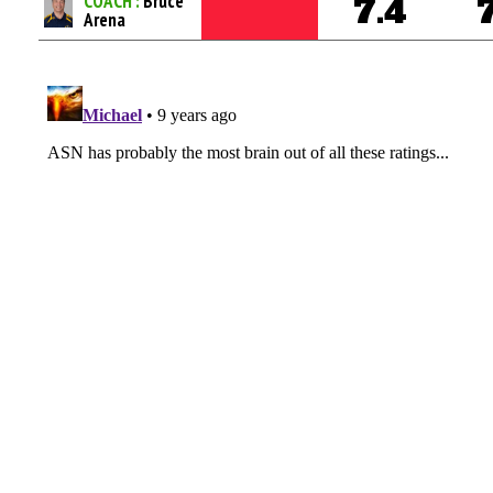
COACH :
Bruce
7.4
Arena