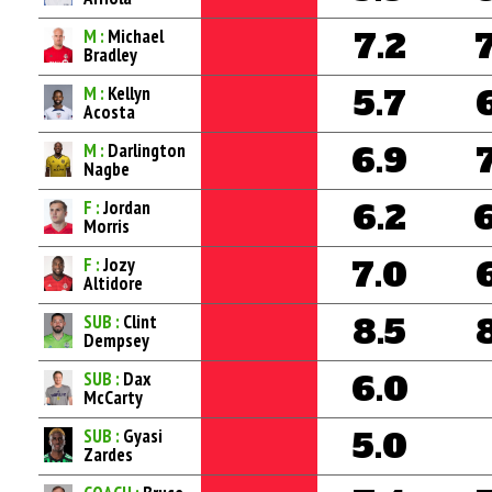
M :
Michael
7.2
Bradley
M :
Kellyn
5.7
Acosta
M :
Darlington
6.9
Nagbe
F :
Jordan
6.2
Morris
F :
Jozy
7.0
Altidore
SUB :
Clint
8.5
Dempsey
SUB :
Dax
6.0
McCarty
SUB :
Gyasi
5.0
Zardes