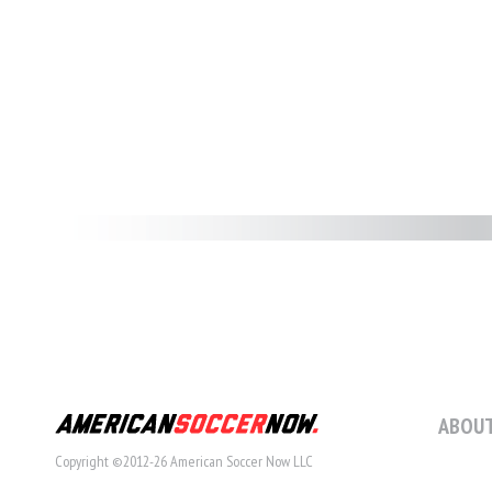
ABOUT
Copyright ©2012-26 American Soccer Now LLC