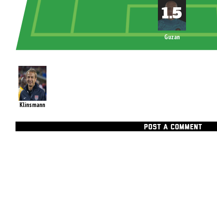
Guzan
Klinsmann
POST A COMMENT