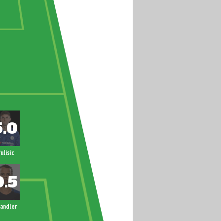
ulisic
andler