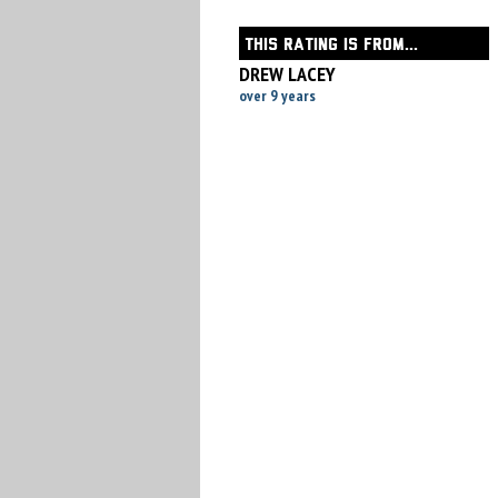
THIS RATING IS FROM...
DREW LACEY
over 9 years