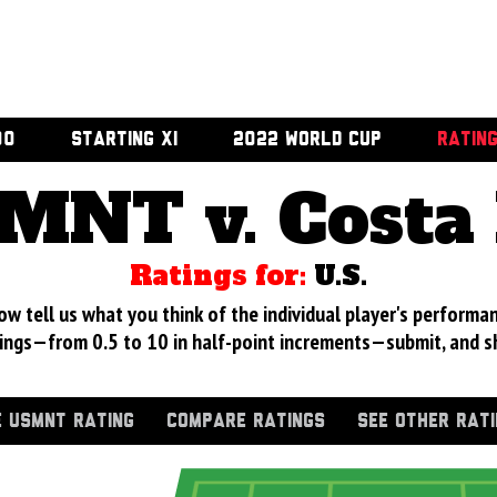
00
STARTING XI
2022 WORLD CUP
RATIN
MNT v. Costa 
Ratings for:
U.S.
 tell us what you think of the individual player's performan
ings—from 0.5 to 10 in half-point increments—submit, and s
 USMNT RATING
COMPARE RATINGS
SEE OTHER RAT