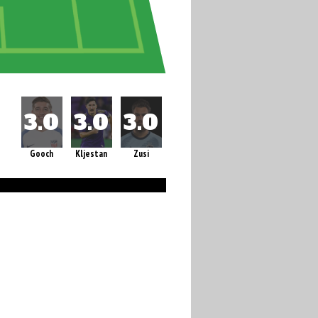
Gooch
Kljestan
Zusi