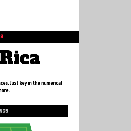
GS
Rica
ces. Just key in the numerical
hare.
INGS