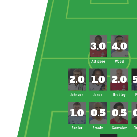
Altidore
Wood
Johnson
Jones
Bradley
P
Besler
Brooks
Gonzalez
Ch