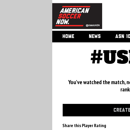
HOME
NEWS
ASN 1
#US
You've watched the match, now
rank
CREATE
Share this Player Rating