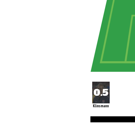
Klinsmann