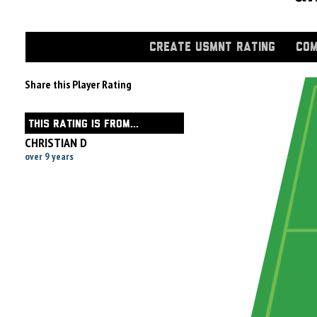
CREATE USMNT RATING
COM
Share this Player Rating
THIS RATING IS FROM...
CHRISTIAN D
over 9 years