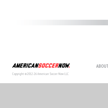
ABOUT
Copyright ©2012-26 American Soccer Now LLC