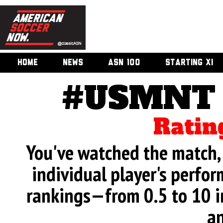
HOME
NEWS
ASN 100
STARTING XI
#USMNT v
Ratin
You've watched the match, 
individual player's perfor
rankings—from 0.5 to 10 i
an