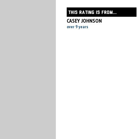
THIS RATING IS FROM...
CASEY JOHNSON
over 9 years