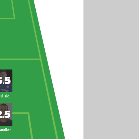
ulisic
andler