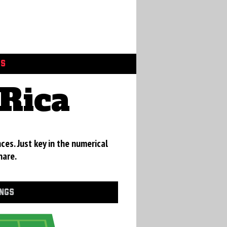
GS
Rica
ces. Just key in the numerical
hare.
INGS