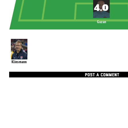
Guzan
Klinsmann
POST A COMMENT