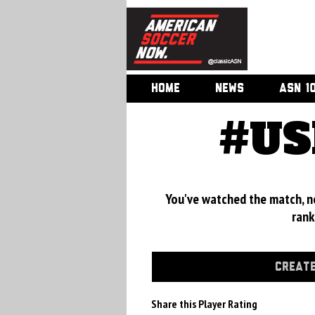
HOME
NEWS
ASN 1
#US
You've watched the match, now
rank
CREATE
Share this Player Rating