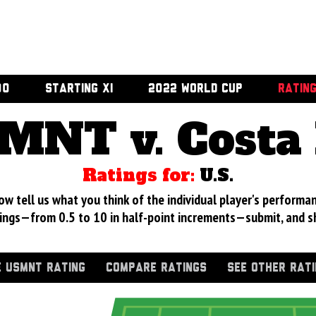
00
STARTING XI
2022 WORLD CUP
RATIN
MNT v. Costa 
Ratings for:
U.S.
 tell us what you think of the individual player's performan
ings—from 0.5 to 10 in half-point increments—submit, and s
 USMNT RATING
COMPARE RATINGS
SEE OTHER RAT