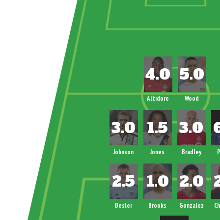
Altidore
Wood
Johnson
Jones
Bradley
P
Besler
Brooks
Gonzalez
Ch