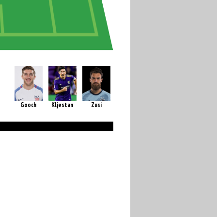
Gooch
Kljestan
Zusi