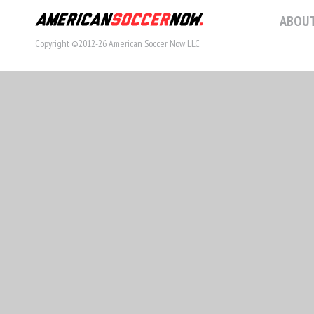
ABOUT
Copyright ©2012-26 American Soccer Now LLC