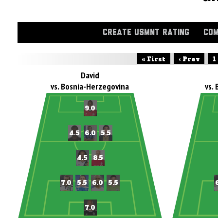
CREATE USMNT RATING
COM
« First
‹ Prev
1
David
vs. Bosnia-Herzegovina
vs.