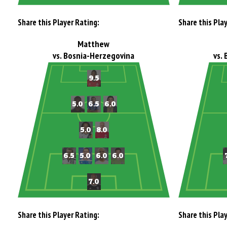
Share this Player Rating:
Share this Pla
Matthew
vs. Bosnia-Herzegovina
vs.
Share this Player Rating:
Share this Pla