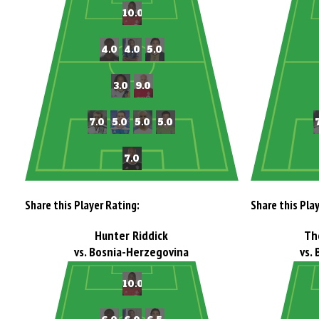
Share this Player Rating:
Share this Pla
Hunter Riddick
Th
vs. Bosnia-Herzegovina
vs.