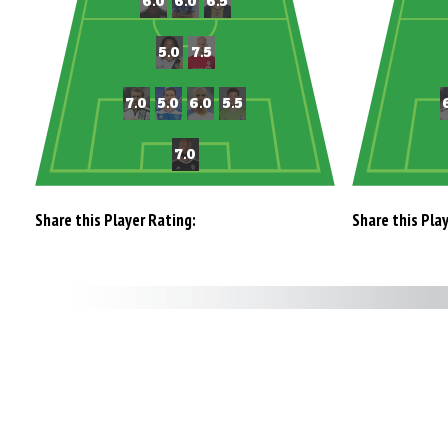
Share this Player Rating:
Share this Pla