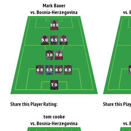
Mark Bauer
vs. Bosnia-Herzegovina
vs.
Share this Player Rating:
Share this Pla
tom cooke
vs. Bosnia-Herzegovina
vs.