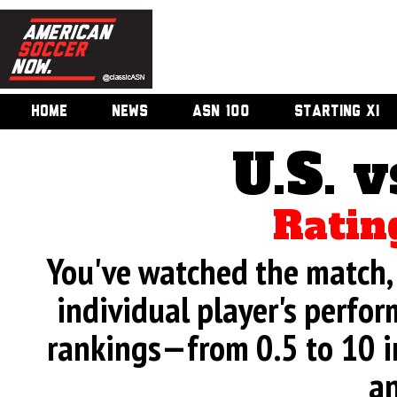
HOME
NEWS
ASN 100
STARTING XI
U.S. v
Ratin
You've watched the match, 
individual player's perfor
rankings—from 0.5 to 10 i
an