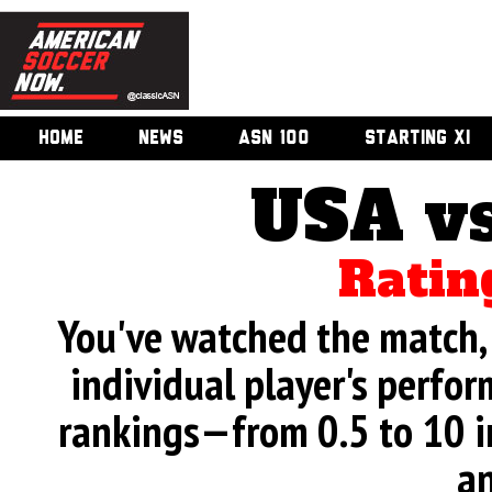
HOME
NEWS
ASN 100
STARTING XI
USA v
Ratin
You've watched the match, 
individual player's perfor
rankings—from 0.5 to 10 i
an