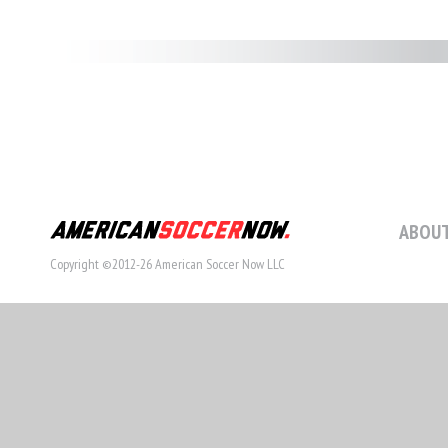
ABOUT
Copyright ©2012-26 American Soccer Now LLC