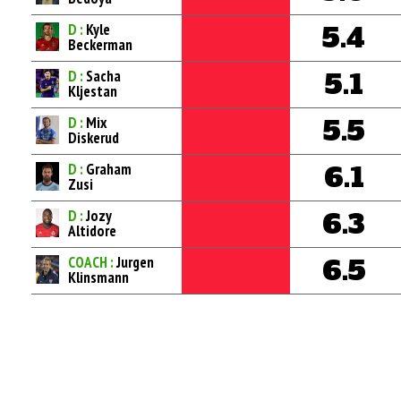
D :
Kyle
5.4
Beckerman
D :
Sacha
5.1
Kljestan
D :
Mix
5.5
Diskerud
D :
Graham
6.1
Zusi
D :
Jozy
6.3
Altidore
COACH :
Jurgen
6.5
Klinsmann