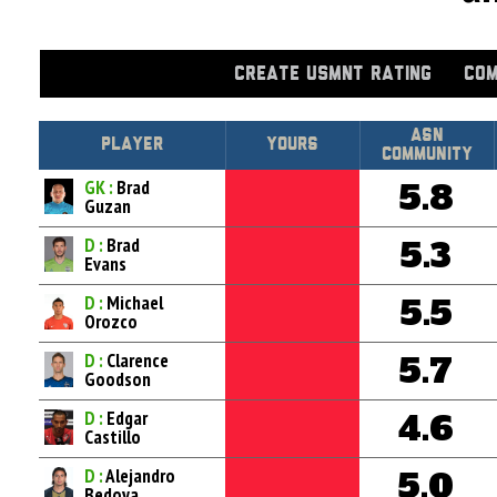
CREATE USMNT RATING
COM
Asn
Player
Yours
Community
GK :
Brad
5.8
Guzan
D :
Brad
5.3
Evans
D :
Michael
5.5
Orozco
D :
Clarence
5.7
Goodson
D :
Edgar
4.6
Castillo
D :
Alejandro
5.0
Bedoya