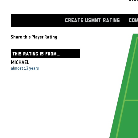
CREATE USMNT RATING
COM
Share this Player Rating
THIS RATING IS FROM...
MICHAEL
almost 13 years