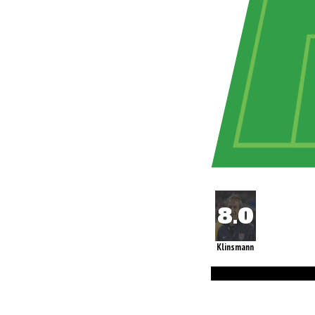
Klinsmann