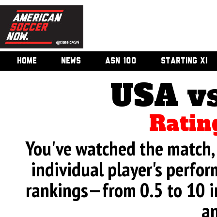
HOME
NEWS
ASN 100
STARTING XI
USA v
Ratin
You've watched the match, 
individual player's perfor
rankings—from 0.5 to 10 i
an