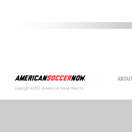
ABOUT
Copyright ©2012-26 American Soccer Now LLC