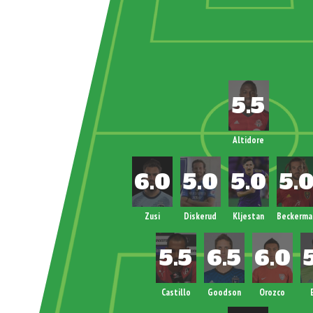
Altidore
Zusi
Diskerud
Kljestan
Beckerma
Castillo
Goodson
Orozco