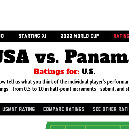
00
STARTING XI
2022 WORLD CUP
RATIN
USA vs. Panam
Ratings for:
U.S.
 tell us what you think of the individual player's performan
ings—from 0.5 to 10 in half-point increments—submit, and s
 USMNT RATING
COMPARE RATINGS
SEE OTHER RAT