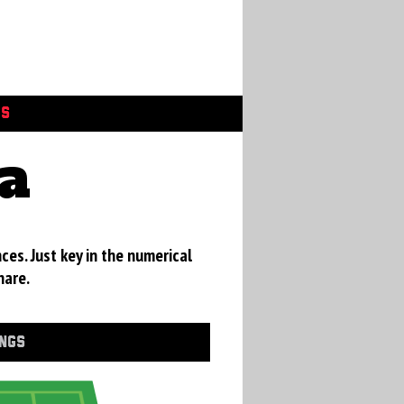
GS
a
ces. Just key in the numerical
hare.
INGS