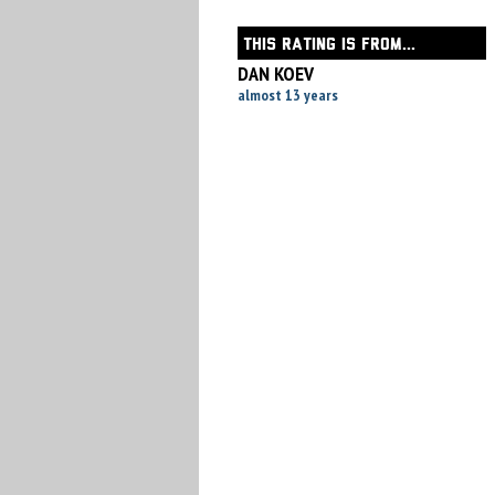
THIS RATING IS FROM...
DAN KOEV
almost 13 years