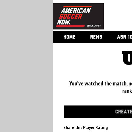
HOME
NEWS
ASN 1
You've watched the match, now
rank
CREATE
Share this Player Rating