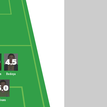
n
Bedoya
Evans