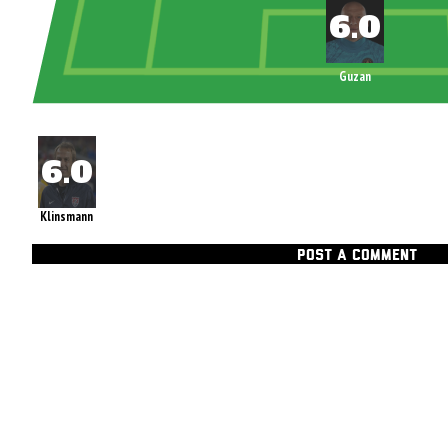
Guzan
Klinsmann
POST A COMMENT