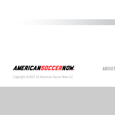
ABOUT
Copyright ©2012-26 American Soccer Now LLC