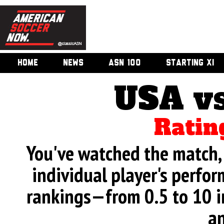
HOME
NEWS
ASN 100
STARTING XI
USA v
Ratin
You've watched the match, 
individual player's perfor
rankings—from 0.5 to 10 i
an