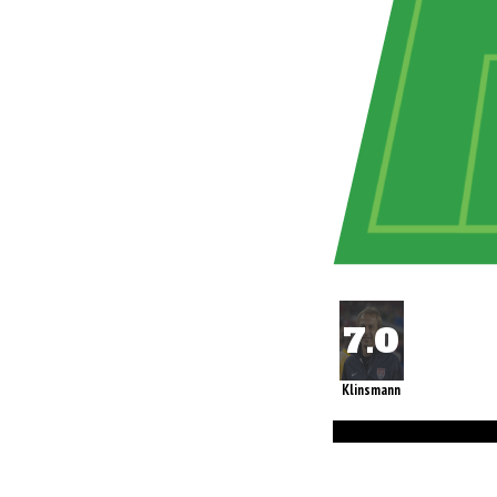
Klinsmann