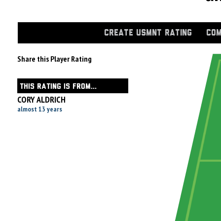
CREATE USMNT RATING
COM
Share this Player Rating
THIS RATING IS FROM...
CORY ALDRICH
almost 13 years