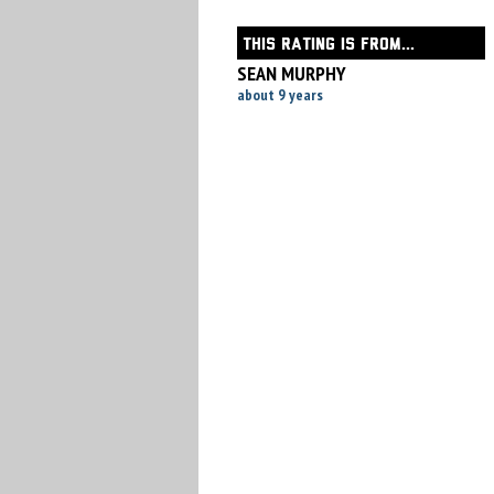
THIS RATING IS FROM...
SEAN MURPHY
about 9 years