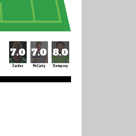
Zardes
McCarty
Dempsey