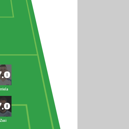
rriola
Zusi