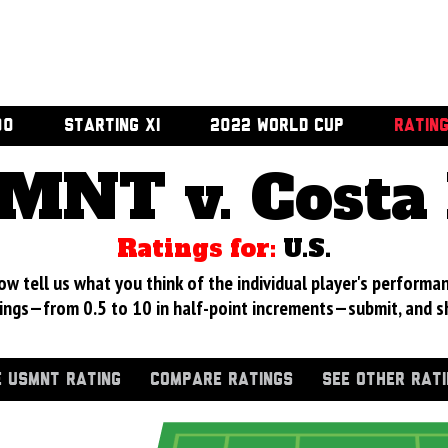
00
STARTING XI
2022 WORLD CUP
RATIN
MNT v. Costa 
Ratings for:
U.S.
 tell us what you think of the individual player's performan
ings—from 0.5 to 10 in half-point increments—submit, and s
 USMNT RATING
COMPARE RATINGS
SEE OTHER RAT