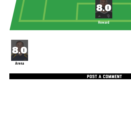
Howard
Arena
POST A COMMENT