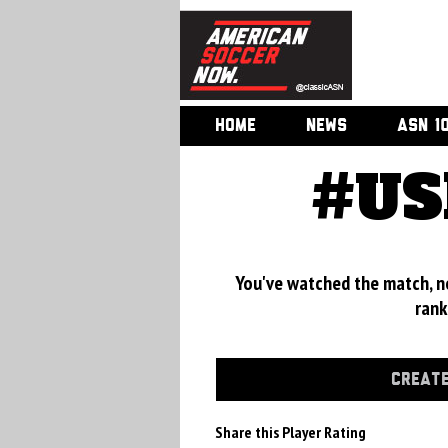
HOME
NEWS
ASN 1
#US
You've watched the match, now
rank
CREATE
Share this Player Rating