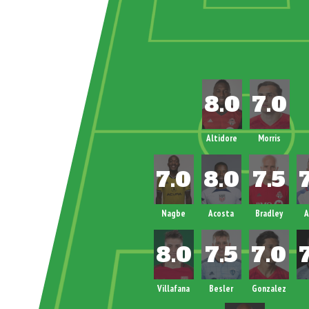
Altidore
Morris
Nagbe
Acosta
Bradley
A
Villafana
Besler
Gonzalez