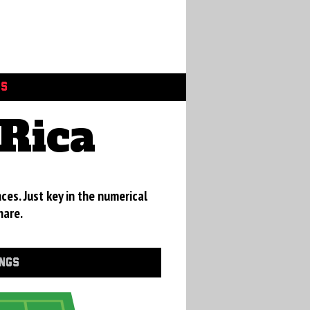
GS
Rica
ces. Just key in the numerical
hare.
INGS