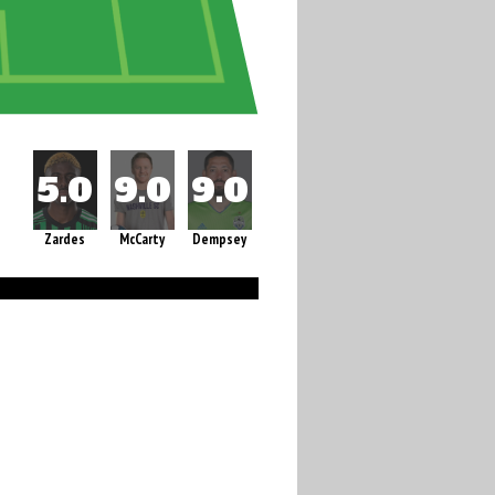
Zardes
McCarty
Dempsey