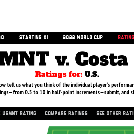
00
STARTING XI
2022 WORLD CUP
RATIN
MNT v. Costa 
Ratings for:
U.S.
 tell us what you think of the individual player's performan
ings—from 0.5 to 10 in half-point increments—submit, and s
 USMNT RATING
COMPARE RATINGS
SEE OTHER RAT