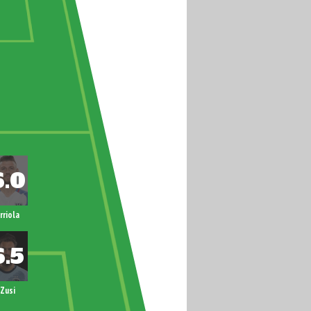
rriola
Zusi