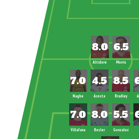
Altidore
Morris
Nagbe
Acosta
Bradley
A
Villafana
Besler
Gonzalez