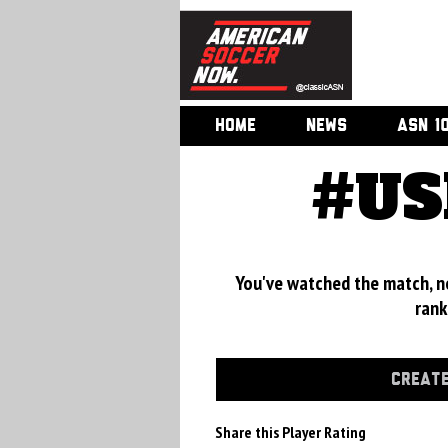
HOME
NEWS
ASN 1
#US
You've watched the match, now
rank
CREATE
Share this Player Rating