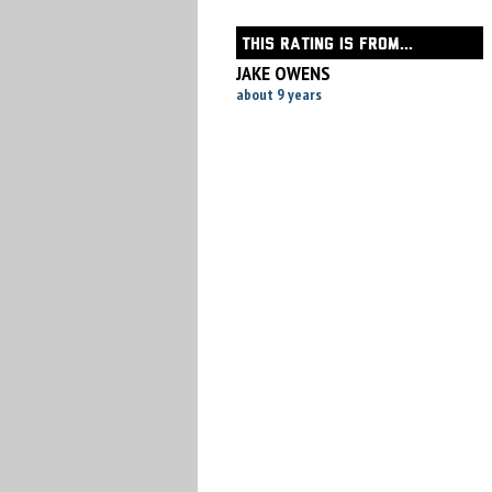
THIS RATING IS FROM...
JAKE OWENS
about 9 years