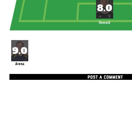
Howard
Arena
POST A COMMENT