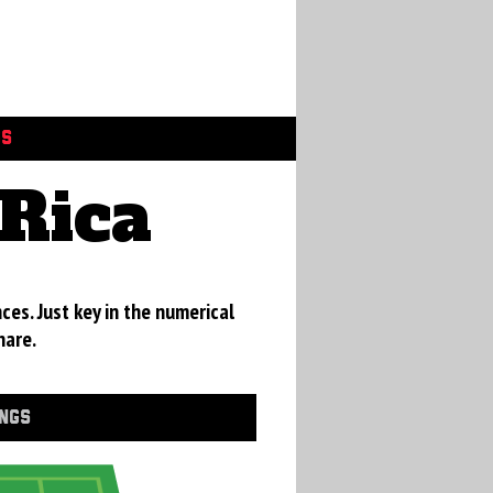
GS
Rica
ces. Just key in the numerical
hare.
INGS