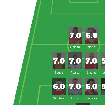
Altidore
Morris
Nagbe
Acosta
Bradley
A
Villafana
Besler
Gonzalez