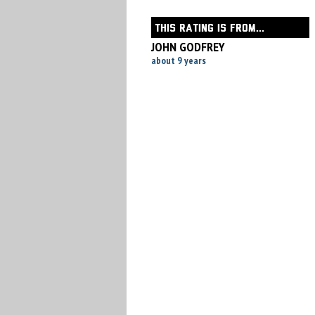
THIS RATING IS FROM...
JOHN GODFREY
about 9 years