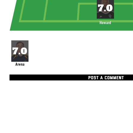
Howard
Arena
POST A COMMENT