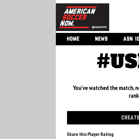
HOME
NEWS
ASN 1
#US
You've watched the match, now
rank
CREATE
Share this Player Rating