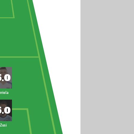
rriola
Zusi