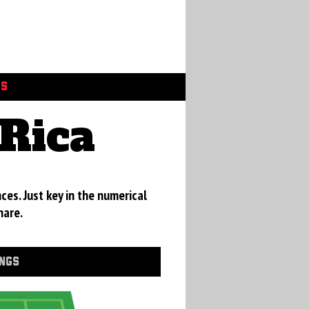
GS
Rica
ces. Just key in the numerical
hare.
INGS