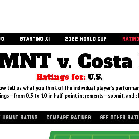
00
STARTING XI
2022 WORLD CUP
RATIN
MNT v. Costa 
Ratings for:
U.S.
 tell us what you think of the individual player's performan
ings—from 0.5 to 10 in half-point increments—submit, and s
 USMNT RATING
COMPARE RATINGS
SEE OTHER RAT