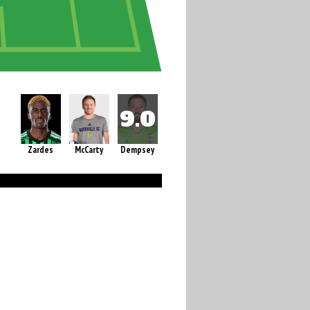
Zardes
McCarty
Dempsey