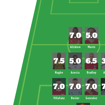
Altidore
Morris
Nagbe
Acosta
Bradley
A
Villafana
Besler
Gonzalez