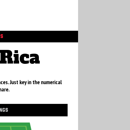
GS
Rica
ces. Just key in the numerical
hare.
INGS