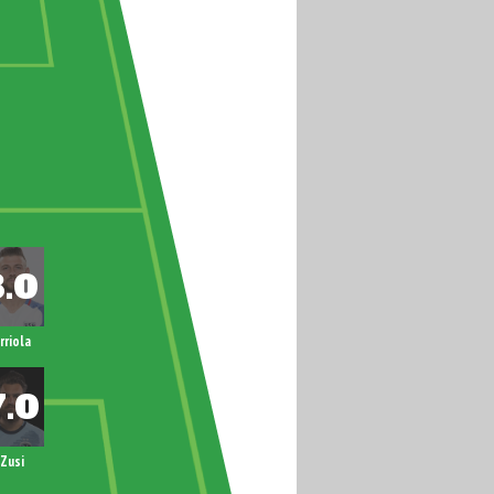
rriola
Zusi