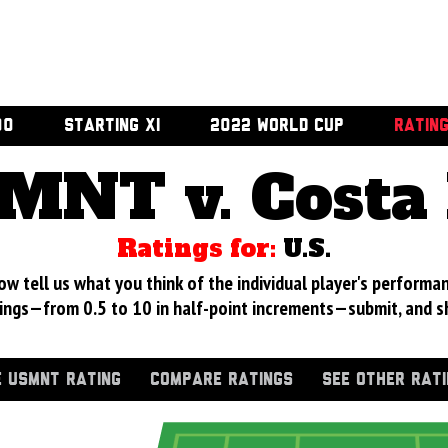
00
STARTING XI
2022 WORLD CUP
RATIN
MNT v. Costa 
Ratings for:
U.S.
 tell us what you think of the individual player's performan
ings—from 0.5 to 10 in half-point increments—submit, and s
 USMNT RATING
COMPARE RATINGS
SEE OTHER RAT