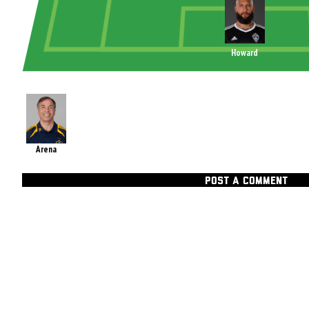
Howard
Arena
POST A COMMENT