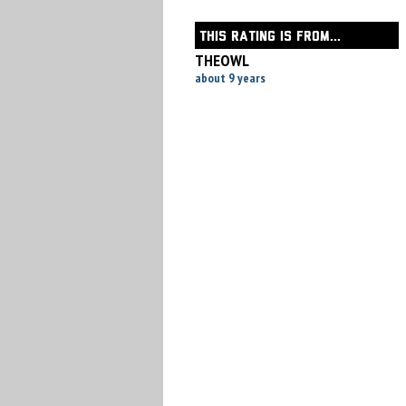
THIS RATING IS FROM...
THEOWL
about 9 years