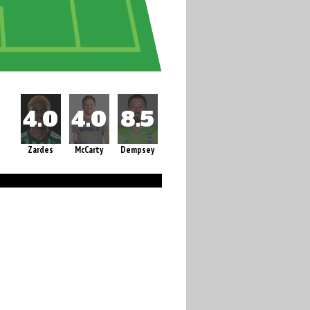
Zardes
McCarty
Dempsey