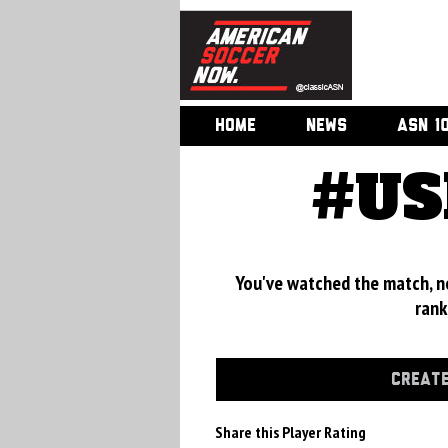
HOME
NEWS
ASN 1
#US
You've watched the match, now
rank
CREATE
Share this Player Rating