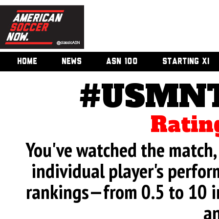
HOME
NEWS
ASN 100
STARTING XI
#USMNT
Ratin
You've watched the match, 
individual player's perfor
rankings—from 0.5 to 10 i
an