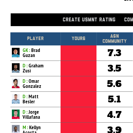
CREATE USMNT RATING
COM
Asn
Player
Yours
Community
GK :
Brad
7.3
Guzan
D :
Graham
3.5
Zusi
D :
Omar
5.6
Gonzalez
D :
Matt
5.1
Besler
D :
Jorge
4.7
Villafana
M :
Kellyn
3.9
Acosta