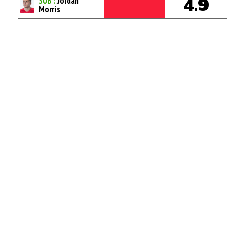
SUB :
Jordan
4.9
Morris