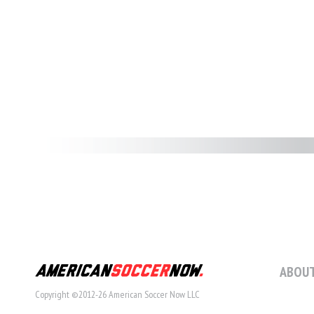
ABOUT
Copyright ©2012-26 American Soccer Now LLC