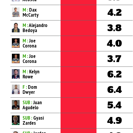
M :
Dax
4.2
McCarty
M :
Alejandro
3.8
Bedoya
M :
Joe
4.0
Corona
M :
Joe
3.7
Corona
M :
Kelyn
6.2
Rowe
F :
Dom
6.4
Dwyer
SUB :
Juan
5.4
Agudelo
SUB :
Gyasi
4.9
Zardes