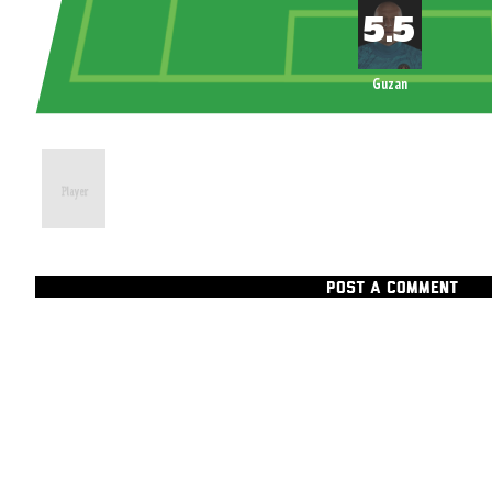
Guzan
POST A COMMENT