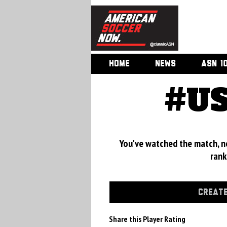
HOME
NEWS
ASN 1
#US
You've watched the match, now
rank
CREATE
Share this Player Rating