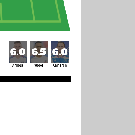
Arriola
Wood
Cameron