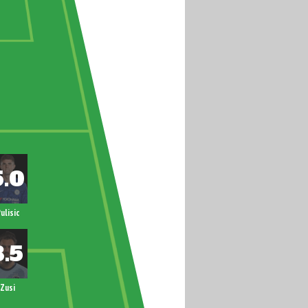
ulisic
Zusi