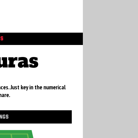
GS
uras
ces. Just key in the numerical
hare.
INGS