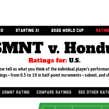
00
STARTING XI
2022 WORLD CUP
RATIN
MNT v. Hond
Ratings for:
U.S.
 tell us what you think of the individual player's performan
ings—from 0.5 to 10 in half-point increments—submit, and s
 USMNT RATING
COMPARE RATINGS
SEE OTHER RAT