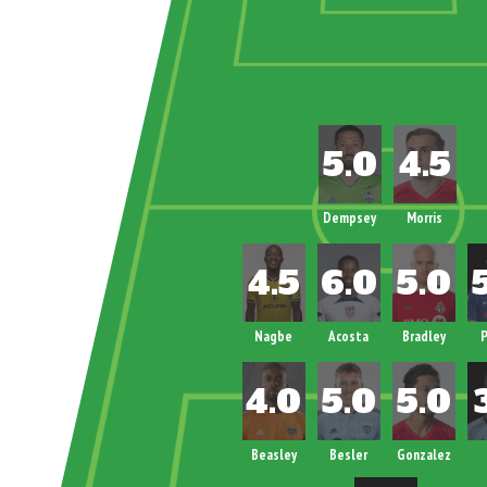
Dempsey
Morris
Nagbe
Acosta
Bradley
P
Beasley
Besler
Gonzalez