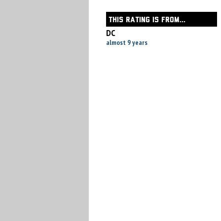
THIS RATING IS FROM...
DC
almost 9 years