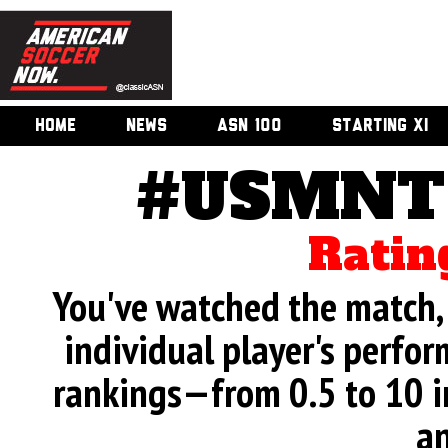
HOME
NEWS
ASN 100
STARTING XI
#USMNT 
Ratin
You've watched the match, 
individual player's perfor
rankings—from 0.5 to 10 i
an