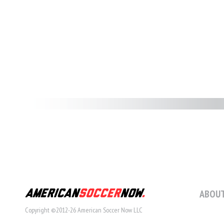
ABOUT
Copyright ©2012-26 American Soccer Now LLC