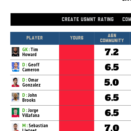
CREATE USMNT RATING
COM
Asn
Player
Yours
Community
GK :
Tim
7.2
Howard
D :
Geoff
6.5
Cameron
D :
Omar
5.0
Gonzalez
D :
John
6.5
Brooks
D :
Jorge
6.5
Villafana
M :
Sebastian
7.0
Lletget