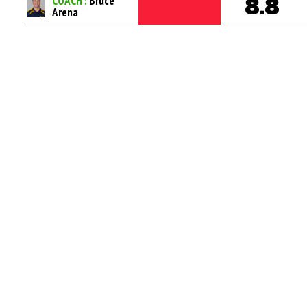
COACH :
Bruce
8.8
Arena