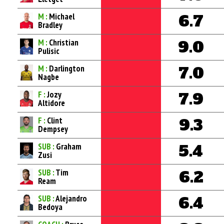
M :
Michael
6.7
Bradley
M :
Christian
9.0
Pulisic
M :
Darlington
7.0
Nagbe
F :
Jozy
7.9
Altidore
F :
Clint
9.3
Dempsey
SUB :
Graham
5.4
Zusi
SUB :
Tim
6.2
Ream
SUB :
Alejandro
6.4
Bedoya