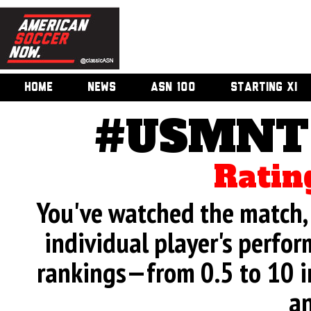
HOME
NEWS
ASN 100
STARTING XI
#USMNT 
Ratin
You've watched the match, 
individual player's perfor
rankings—from 0.5 to 10 i
an