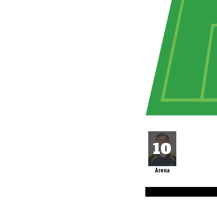
Arena