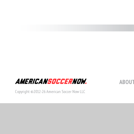
ABOUT
Copyright ©2012-26 American Soccer Now LLC