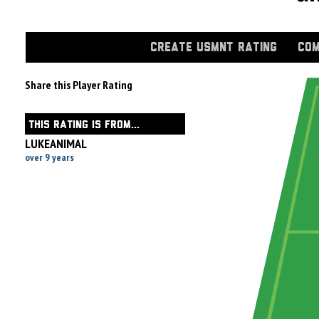
CREATE USMNT RATING
COM
Share this Player Rating
THIS RATING IS FROM...
LUKEANIMAL
over 9 years