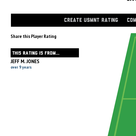
CREATE USMNT RATING
COM
Share this Player Rating
THIS RATING IS FROM...
JEFF M. JONES
over 9 years