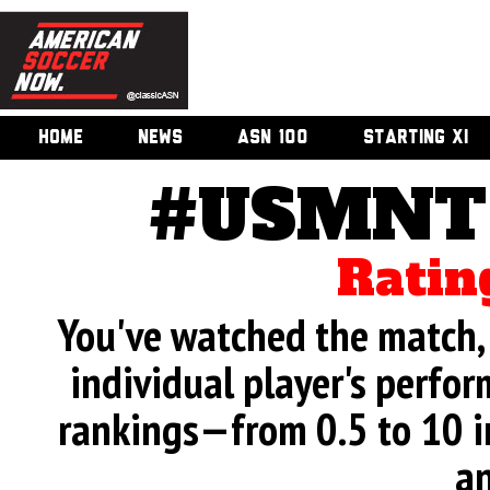
HOME
NEWS
ASN 100
STARTING XI
#USMNT 
Ratin
You've watched the match, 
individual player's perfor
rankings—from 0.5 to 10 i
an