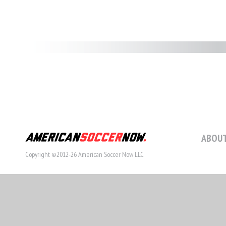
ABOUT
Copyright ©2012-26 American Soccer Now LLC