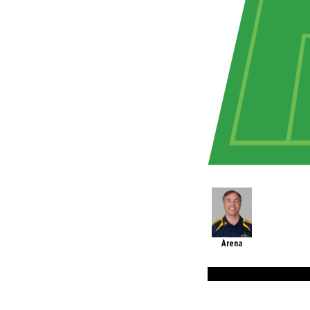
Arena