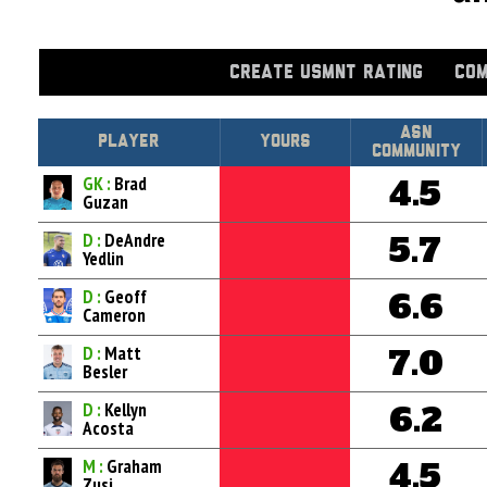
CREATE USMNT RATING
COM
Asn
Player
Yours
Community
GK :
Brad
4.5
Guzan
D :
DeAndre
5.7
Yedlin
D :
Geoff
6.6
Cameron
D :
Matt
7.0
Besler
D :
Kellyn
6.2
Acosta
M :
Graham
4.5
Zusi