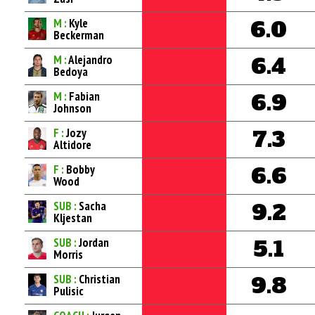
M :
Kyle
6.0
Beckerman
M :
Alejandro
6.4
Bedoya
M :
Fabian
6.9
Johnson
F :
Jozy
7.3
Altidore
F :
Bobby
6.6
Wood
SUB :
Sacha
9.2
Kljestan
SUB :
Jordan
5.1
Morris
SUB :
Christian
9.8
Pulisic