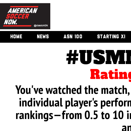
HOME
NEWS
ASN 100
STARTING XI
#USMN
Ratin
You've watched the match, 
individual player's perfor
rankings—from 0.5 to 10 i
an