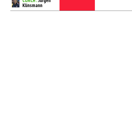
COACH :
Jurgen
Klinsmann