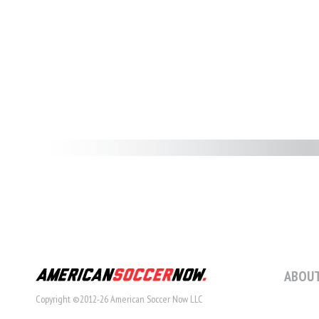
ABOUT
Copyright ©2012-26 American Soccer Now LLC