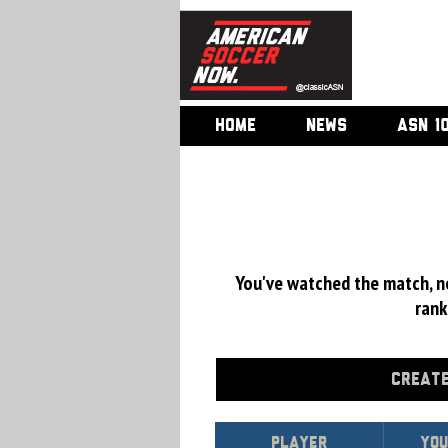
HOME
NEWS
ASN 1
You've watched the match, now
rank
CREATE
Player
You