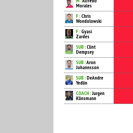
M :
Alfredo
Morales
F :
Chris
Wondolowski
F :
Gyasi
Zardes
SUB :
Clint
Dempsey
SUB :
Aron
Johannsson
SUB :
DeAndre
Yedlin
COACH :
Jurgen
Klinsmann