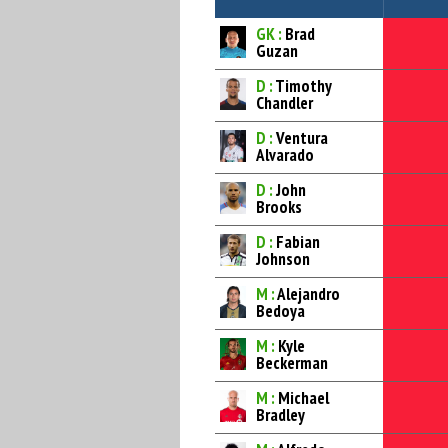
GK :
Brad
Guzan
D :
Timothy
Chandler
D :
Ventura
Alvarado
D :
John
Brooks
D :
Fabian
Johnson
M :
Alejandro
Bedoya
M :
Kyle
Beckerman
M :
Michael
Bradley