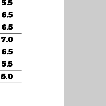
5.5
6.5
6.5
7.0
6.5
5.5
5.0