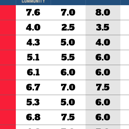
Community
7.6
7.0
8.0
4.0
2.5
3.5
4.3
5.0
4.0
5.1
5.5
6.0
6.1
6.0
6.0
6.7
7.0
7.5
5.3
5.0
6.0
6.8
7.5
6.0