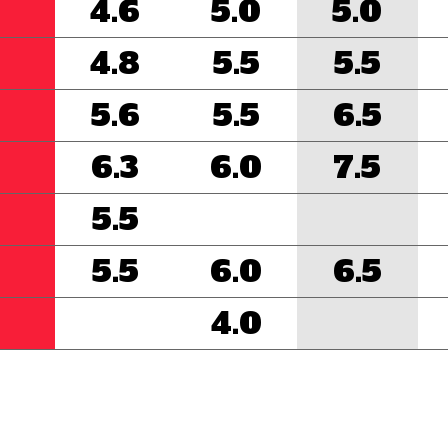
4.6
5.0
5.0
4.8
5.5
5.5
5.6
5.5
6.5
6.3
6.0
7.5
5.5
5.5
6.0
6.5
4.0