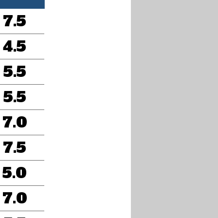
7.5
4.5
5.5
5.5
7.0
7.5
5.0
7.0