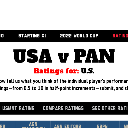
00
STARTING XI
2022 WORLD CUP
RATIN
USA v PAN
Ratings for:
U.S.
 tell us what you think of the individual player's performan
ings—from 0.5 to 10 in half-point increments—submit, and s
 USMNT RATING
COMPARE RATINGS
SEE OTHER RAT
Asn
rs
ASN Editors
ESPN
M