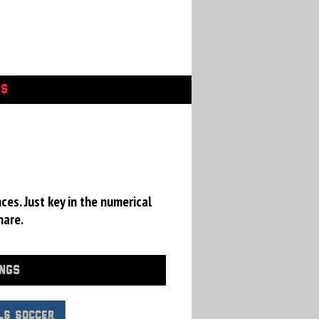
GS
ces. Just key in the numerical
hare.
INGS
LS Soccer