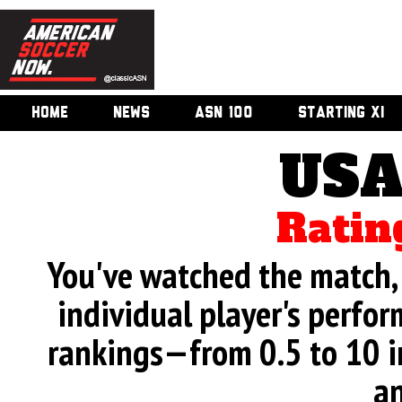
HOME
NEWS
ASN 100
STARTING XI
USA
Ratin
You've watched the match, 
individual player's perfor
rankings—from 0.5 to 10 i
an