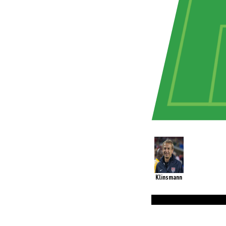
Klinsmann