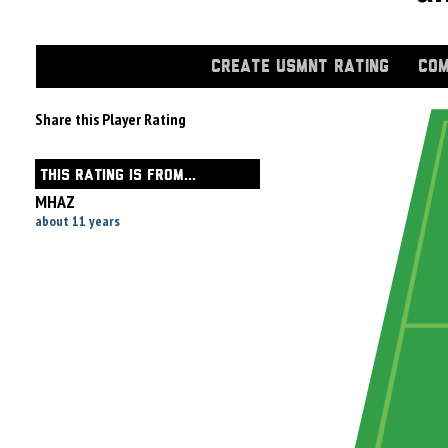
CREATE USMNT RATING
COM
Share this Player Rating
THIS RATING IS FROM...
MHAZ
about 11 years