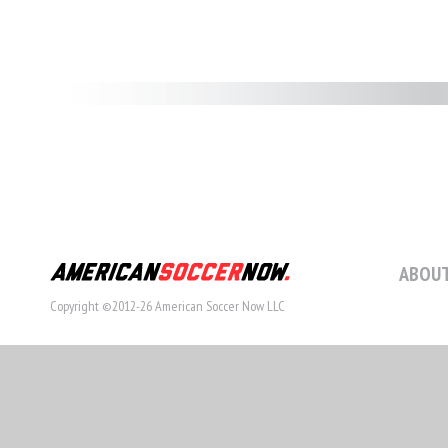
ABOUT
Copyright ©2012-26 American Soccer Now LLC