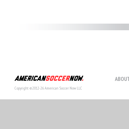
ABOUT
Copyright ©2012-26 American Soccer Now LLC