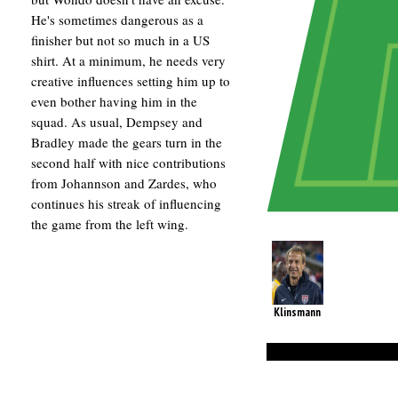
He's sometimes dangerous as a
finisher but not so much in a US
shirt. At a minimum, he needs very
creative influences setting him up to
even bother having him in the
squad. As usual, Dempsey and
Bradley made the gears turn in the
second half with nice contributions
from Johannson and Zardes, who
continues his streak of influencing
the game from the left wing.
Klinsmann