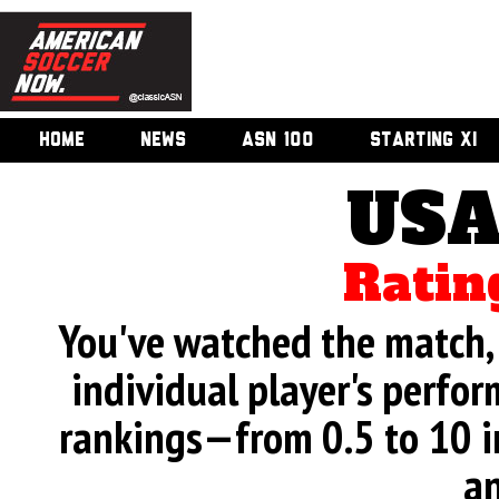
HOME
NEWS
ASN 100
STARTING XI
USA
Ratin
You've watched the match, 
individual player's perfor
rankings—from 0.5 to 10 i
an