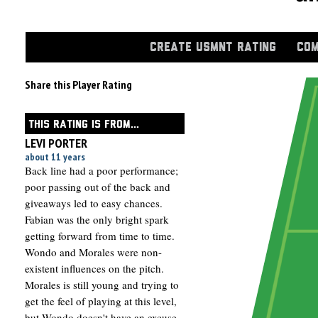
CREATE USMNT RATING
COM
Share this Player Rating
THIS RATING IS FROM...
LEVI PORTER
about 11 years
Back line had a poor performance;
poor passing out of the back and
giveaways led to easy chances.
Fabian was the only bright spark
getting forward from time to time.
Wondo and Morales were non-
existent influences on the pitch.
Morales is still young and trying to
get the feel of playing at this level,
but Wondo doesn't have an excuse.