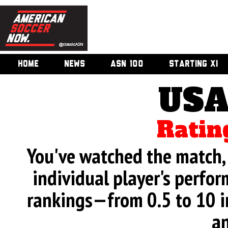
HOME
NEWS
ASN 100
STARTING XI
USA
Ratin
You've watched the match, 
individual player's perfor
rankings—from 0.5 to 10 i
an