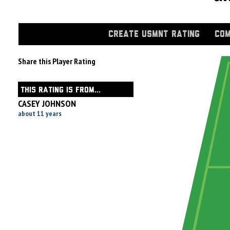
CREATE USMNT RATING
COM
Share this Player Rating
THIS RATING IS FROM...
CASEY JOHNSON
about 11 years