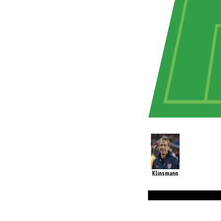
Klinsmann