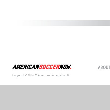
ABOUT
Copyright ©2012-26 American Soccer Now LLC