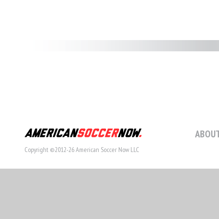
ABOUT
Copyright ©2012-26 American Soccer Now LLC