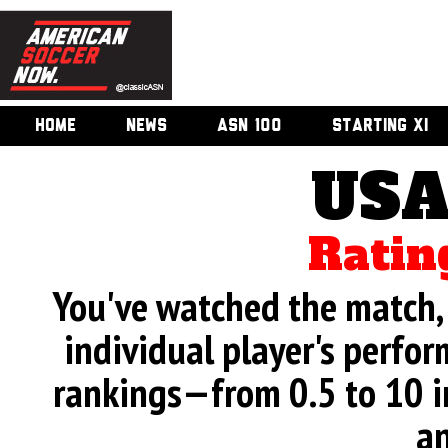
HOME
NEWS
ASN 100
STARTING XI
USA
Ratin
You've watched the match, 
individual player's perfor
rankings—from 0.5 to 10 i
an