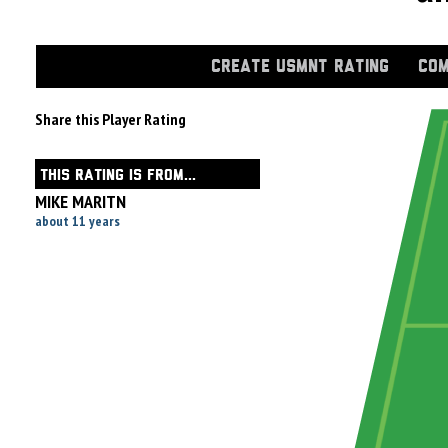
CREATE USMNT RATING
COM
Share this Player Rating
THIS RATING IS FROM...
MIKE MARITN
about 11 years