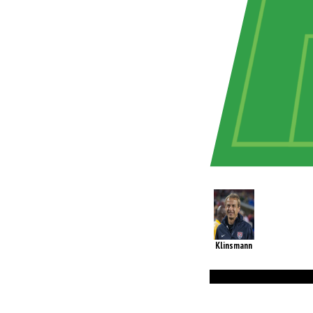
Klinsmann