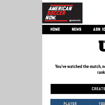
HOME
NEWS
ASN 1
You've watched the match, now
rank
CREATE
Player
You