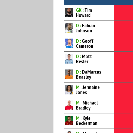
GK :
Tim
Howard
D :
Fabian
Johnson
D :
Geoff
Cameron
D :
Matt
Besler
D :
DaMarcus
Beasley
M :
Jermaine
Jones
M :
Michael
Bradley
M :
Kyle
Beckerman