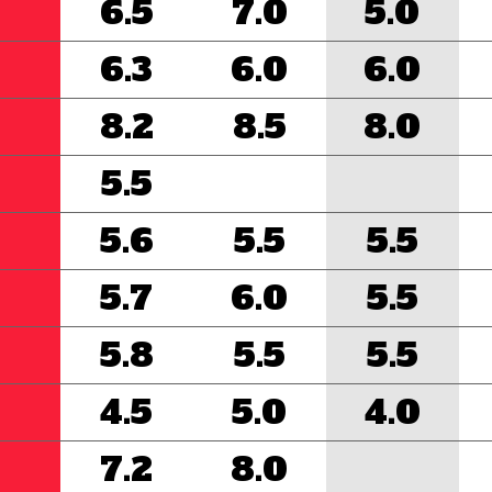
6.5
7.0
5.0
6.3
6.0
6.0
8.2
8.5
8.0
5.5
5.6
5.5
5.5
5.7
6.0
5.5
5.8
5.5
5.5
4.5
5.0
4.0
7.2
8.0