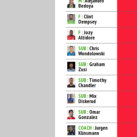
M :
Alejandro
Bedoya
F :
Clint
Dempsey
F :
Jozy
Altidore
SUB :
Chris
Wondolowski
SUB :
Graham
Zusi
SUB :
Timothy
Chandler
SUB :
Mix
Diskerud
SUB :
Omar
Gonzalez
COACH :
Jurgen
Klinsmann