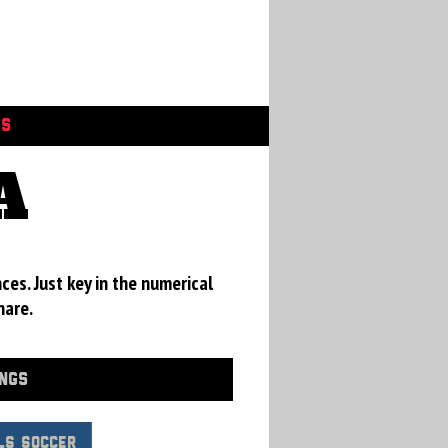
GS
A
ces. Just key in the numerical
hare.
INGS
LS Soccer