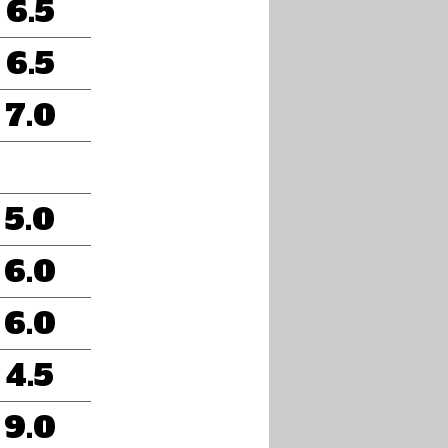
6.5
6.5
7.0
5.0
6.0
6.0
4.5
9.0