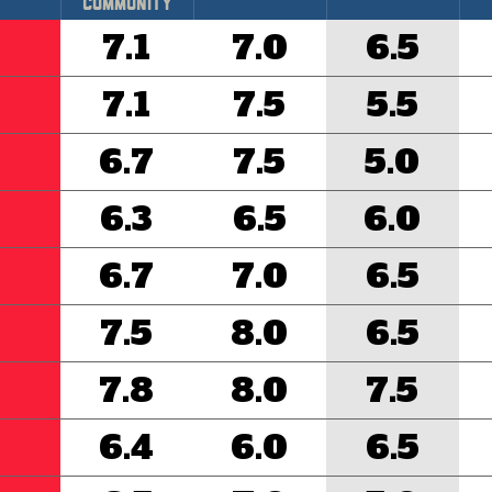
Community
7.1
7.0
6.5
7.1
7.5
5.5
6.7
7.5
5.0
6.3
6.5
6.0
6.7
7.0
6.5
7.5
8.0
6.5
7.8
8.0
7.5
6.4
6.0
6.5