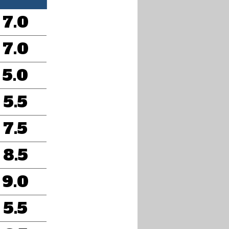
7.0
7.0
5.0
5.5
7.5
8.5
9.0
5.5