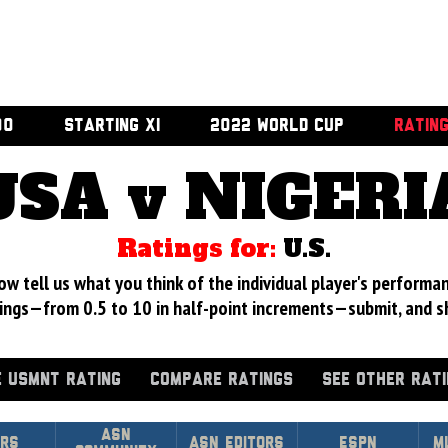
00
STARTING XI
2022 WORLD CUP
RATIN
USA v NIGERI
Ratings for:
U.S.
 tell us what you think of the individual player's performan
ings—from 0.5 to 10 in half-point increments—submit, and s
 USMNT RATING
COMPARE RATINGS
SEE OTHER RAT
Asn
rs
ASN Editors
ESPN
M