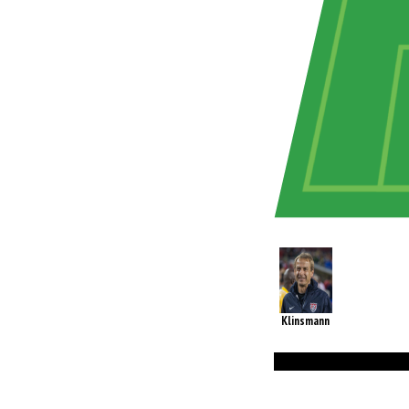
Klinsmann