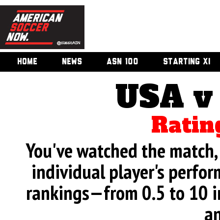
HOME
NEWS
ASN 100
STARTING XI
USA v
Ratin
You've watched the match, 
individual player's perfor
rankings—from 0.5 to 10 i
an