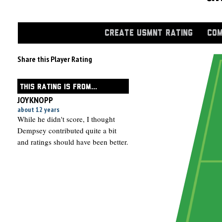
CREATE USMNT RATING
COM
Share this Player Rating
THIS RATING IS FROM...
JOYKNOPP
about 12 years
While he didn't score, I thought
Dempsey contributed quite a bit
and ratings should have been better.