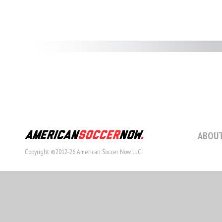
ABOUT
Copyright ©2012-26 American Soccer Now LLC