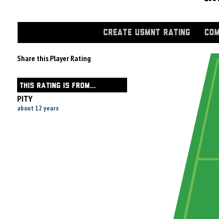
CREATE USMNT RATING
COM
Share this Player Rating
THIS RATING IS FROM...
PITY
about 12 years