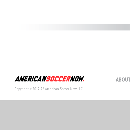
ABOUT
Copyright ©2012-26 American Soccer Now LLC