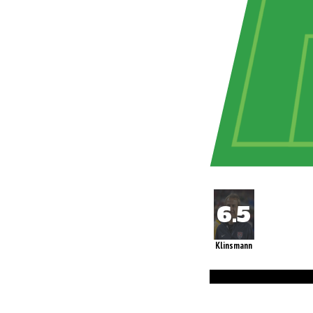
Klinsmann