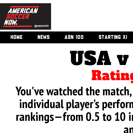
HOME
NEWS
ASN 100
STARTING XI
USA v
Ratin
You've watched the match, 
individual player's perfor
rankings—from 0.5 to 10 i
an