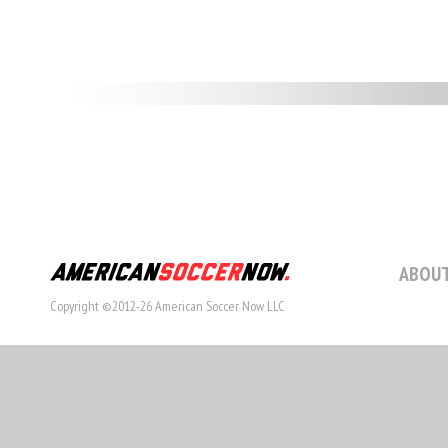
ABOUT
Copyright ©2012-26 American Soccer Now LLC