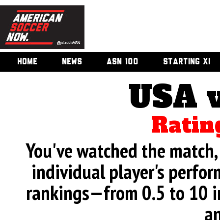
HOME
NEWS
ASN 100
STARTING XI
USA v
Ratin
You've watched the match, 
individual player's perfor
rankings—from 0.5 to 10 i
an