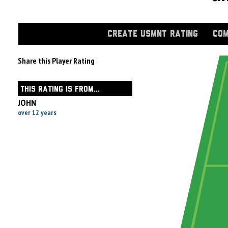
CREATE USMNT RATING
COM
Share this Player Rating
THIS RATING IS FROM...
JOHN
over 12 years