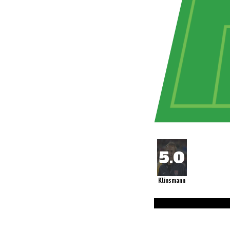
Klinsmann