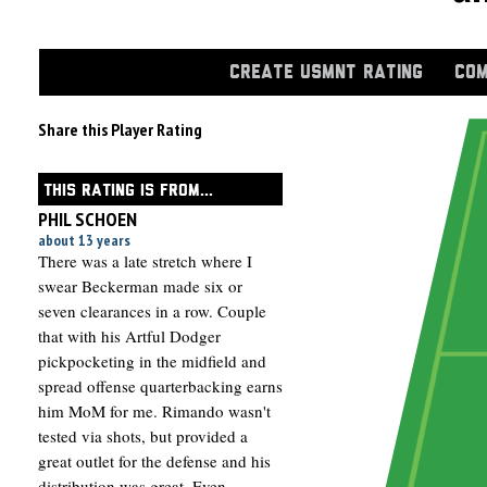
CREATE USMNT RATING
COM
Share this Player Rating
THIS RATING IS FROM...
PHIL SCHOEN
about 13 years
There was a late stretch where I
swear Beckerman made six or
seven clearances in a row. Couple
that with his Artful Dodger
pickpocketing in the midfield and
spread offense quarterbacking earns
him MoM for me. Rimando wasn't
tested via shots, but provided a
great outlet for the defense and his
distribution was great. Even