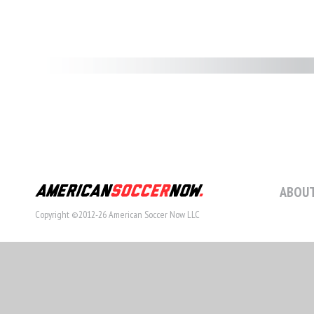
ABOUT
Copyright ©2012-26 American Soccer Now LLC