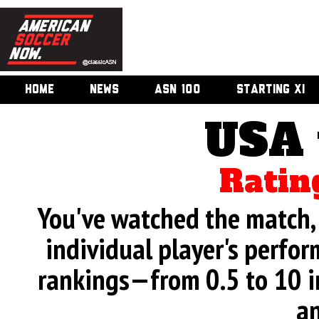
HOME
NEWS
ASN 100
STARTING XI
USA 
Ratin
You've watched the match, 
individual player's perfor
rankings—from 0.5 to 10 i
an