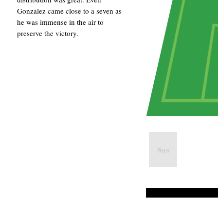
Gonzalez came close to a seven as
he was immense in the air to
preserve the victory.