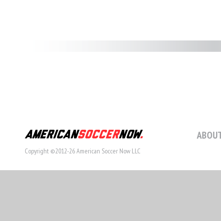
ABOUT
Copyright ©2012-26 American Soccer Now LLC