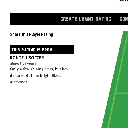
CREATE USMNT RATING
COM
Share this Player Rating
THIS RATING IS FROM...
ROUTE 1 SOCCER
almost 13 years
Only a few shining stars, but boy
did one of shine bright like a
diamond!