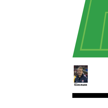
Klinsmann