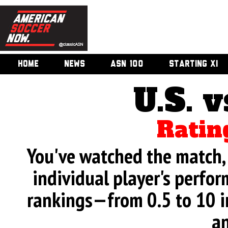
HOME
NEWS
ASN 100
STARTING XI
U.S. v
Ratin
You've watched the match, 
individual player's perfor
rankings—from 0.5 to 10 i
an