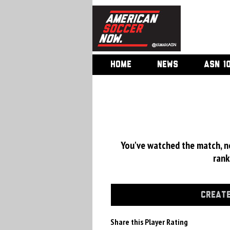
HOME
NEWS
ASN 1
You've watched the match, now
rank
CREATE
Share this Player Rating