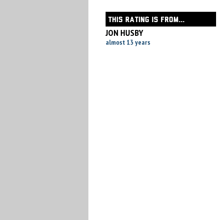
THIS RATING IS FROM...
JON HUSBY
almost 13 years