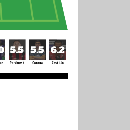
an
Parkhurst
Corona
Castillo