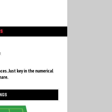
GS
a
ces. Just key in the numerical
hare.
INGS