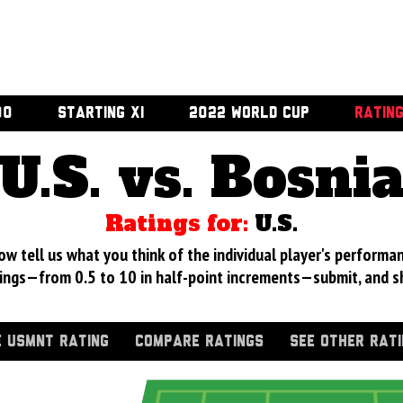
00
STARTING XI
2022 WORLD CUP
RATIN
U.S. vs. Bosni
Ratings for:
U.S.
 tell us what you think of the individual player's performan
ings—from 0.5 to 10 in half-point increments—submit, and s
 USMNT RATING
COMPARE RATINGS
SEE OTHER RAT