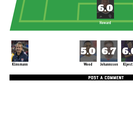
Howard
Klinsmann
Wood
Johannsson
Kljest
POST A COMMENT