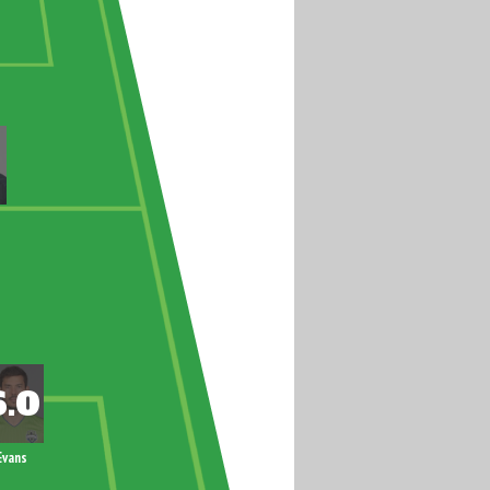
Evans