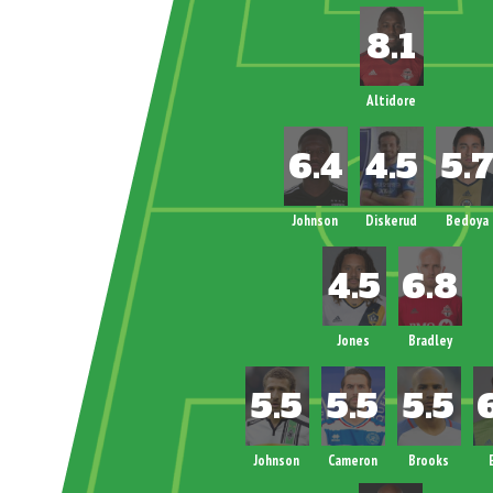
Altidore
Johnson
Diskerud
Bedoya
Jones
Bradley
Johnson
Cameron
Brooks