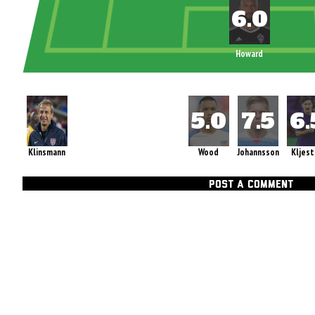
Howard
Klinsmann
Wood
Johannsson
Kljest
POST A COMMENT