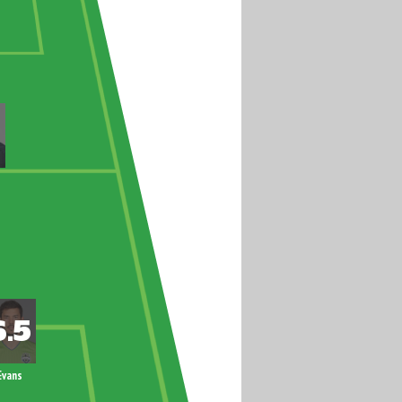
Evans