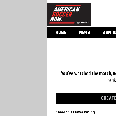
HOME
NEWS
ASN 1
You've watched the match, now
rank
CREATE
Share this Player Rating