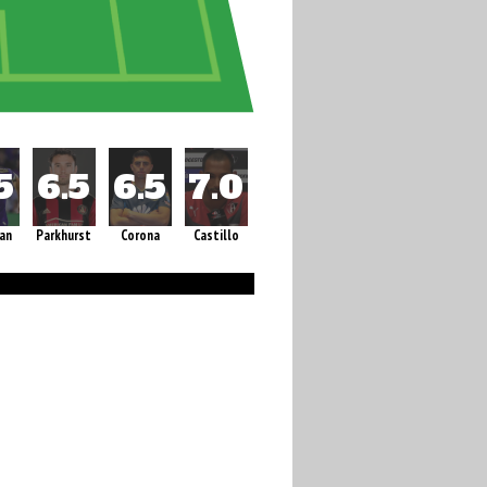
an
Parkhurst
Corona
Castillo