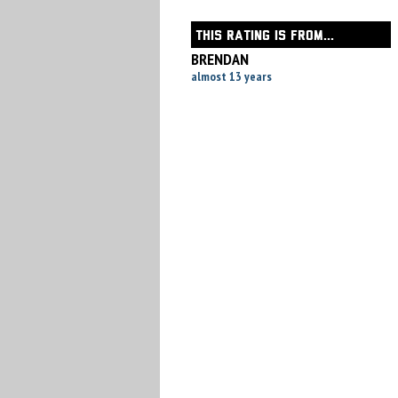
THIS RATING IS FROM...
BRENDAN
almost 13 years