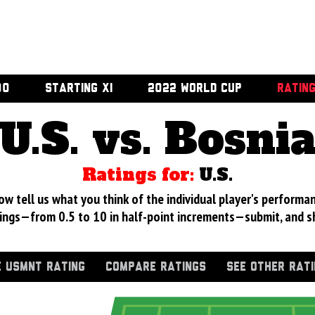
00
STARTING XI
2022 WORLD CUP
RATIN
U.S. vs. Bosni
Ratings for:
U.S.
 tell us what you think of the individual player's performan
ings—from 0.5 to 10 in half-point increments—submit, and s
 USMNT RATING
COMPARE RATINGS
SEE OTHER RAT