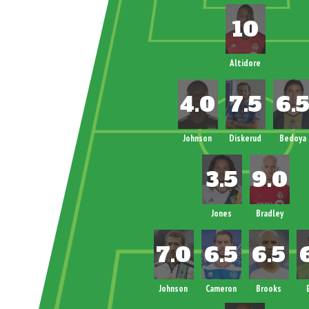
Altidore
Johnson
Diskerud
Bedoya
Jones
Bradley
Johnson
Cameron
Brooks