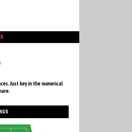
GS
a
ces. Just key in the numerical
hare.
INGS