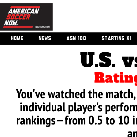
HOME
NEWS
ASN 100
STARTING XI
U.S. v
Ratin
You've watched the match, 
individual player's perfor
rankings—from 0.5 to 10 i
an