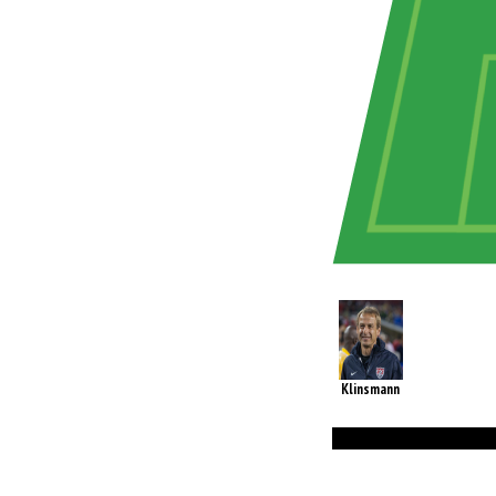
Klinsmann