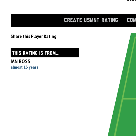
CREATE USMNT RATING
COM
Share this Player Rating
THIS RATING IS FROM...
IAN ROSS
almost 13 years