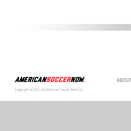
ABOUT
Copyright ©2012-26 American Soccer Now LLC