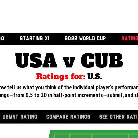
00
STARTING XI
2022 WORLD CUP
RATIN
USA v CUB
Ratings for:
U.S.
 tell us what you think of the individual player's performan
ings—from 0.5 to 10 in half-point increments—submit, and s
 USMNT RATING
COMPARE RATINGS
SEE OTHER RAT