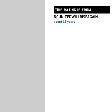
THIS RATING IS FROM...
DCUNITEDWILLRISEAGAIN
about 13 years