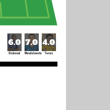
Diskerud
Wondolowski
Torres