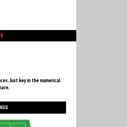
GS
ces. Just key in the numerical
hare.
INGS