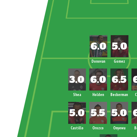
Donovan
Gomez
Shea
Holden
Beckerman
C
Castillo
Orozco
Onyewu
B