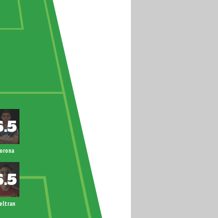
orona
eltran