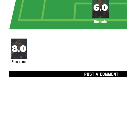
Rimando
Klinsmann
POST A COMMENT