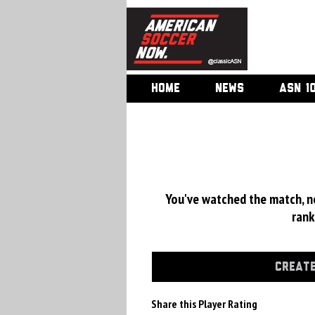
HOME
NEWS
ASN 1
You've watched the match, now
rank
CREATE
Share this Player Rating