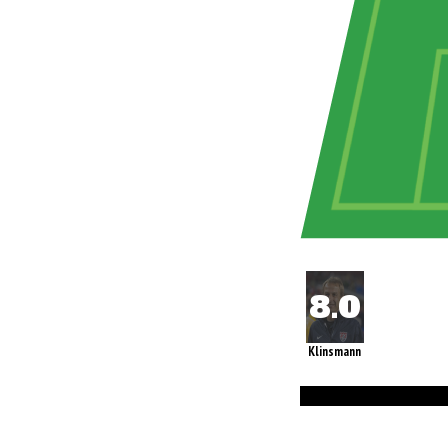
Klinsmann