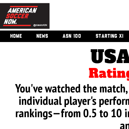
HOME
NEWS
ASN 100
STARTING XI
USA
Ratin
You've watched the match, 
individual player's perfor
rankings—from 0.5 to 10 i
an