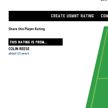
CREATE USMNT RATING
COM
Share this Player Rating
THIS RATING IS FROM...
COLIN REESE
about 13 years