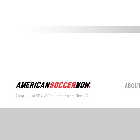
ABOUT
Copyright ©2012-26 American Soccer Now LLC