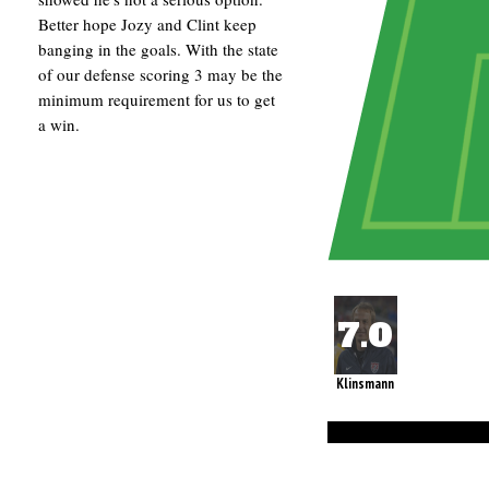
Better hope Jozy and Clint keep
banging in the goals. With the state
of our defense scoring 3 may be the
minimum requirement for us to get
a win.
Klinsmann