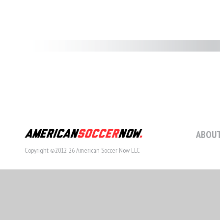
ABOUT
Copyright ©2012-26 American Soccer Now LLC