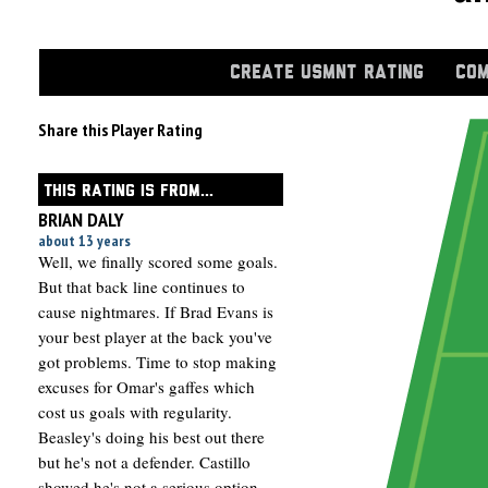
CREATE USMNT RATING
COM
Share this Player Rating
THIS RATING IS FROM...
BRIAN DALY
about 13 years
Well, we finally scored some goals.
But that back line continues to
cause nightmares. If Brad Evans is
your best player at the back you've
got problems. Time to stop making
excuses for Omar's gaffes which
cost us goals with regularity.
Beasley's doing his best out there
but he's not a defender. Castillo
showed he's not a serious option.