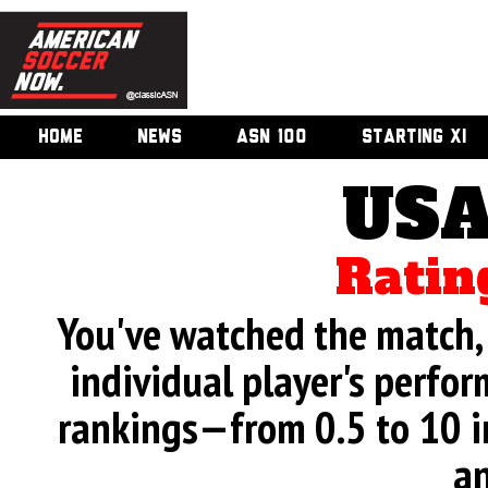
HOME
NEWS
ASN 100
STARTING XI
USA
Ratin
You've watched the match, 
individual player's perfor
rankings—from 0.5 to 10 i
an