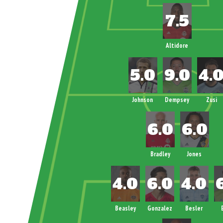
Altidore
Johnson
Dempsey
Zusi
Bradley
Jones
Beasley
Gonzalez
Besler