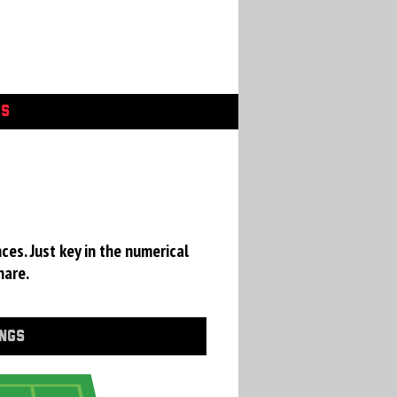
GS
ces. Just key in the numerical
hare.
INGS