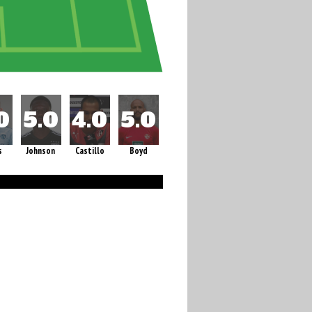
s
Johnson
Castillo
Boyd