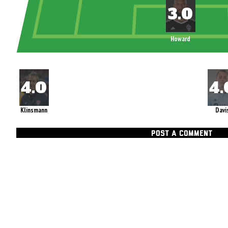
Howard
Klinsmann
Davi
POST A COMMENT