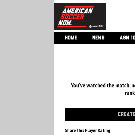
HOME
NEWS
ASN 1
You've watched the match, now
rank
CREATE
Share this Player Rating