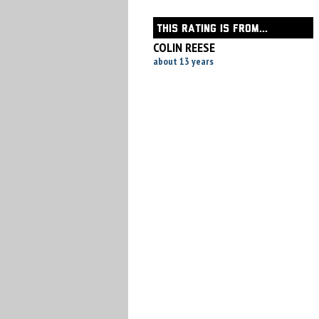
THIS RATING IS FROM...
COLIN REESE
about 13 years