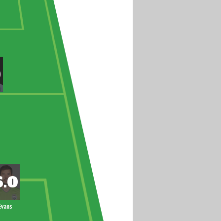
Evans