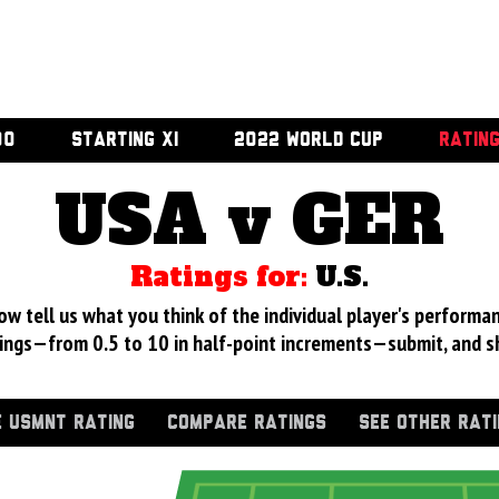
00
STARTING XI
2022 WORLD CUP
RATIN
USA v GER
Ratings for:
U.S.
 tell us what you think of the individual player's performan
ings—from 0.5 to 10 in half-point increments—submit, and s
 USMNT RATING
COMPARE RATINGS
SEE OTHER RAT