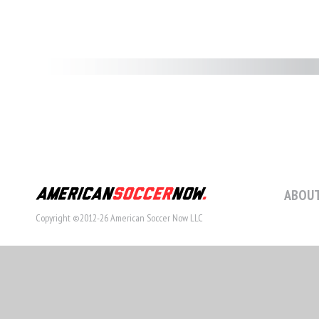
ABOUT
Copyright ©2012-26 American Soccer Now LLC