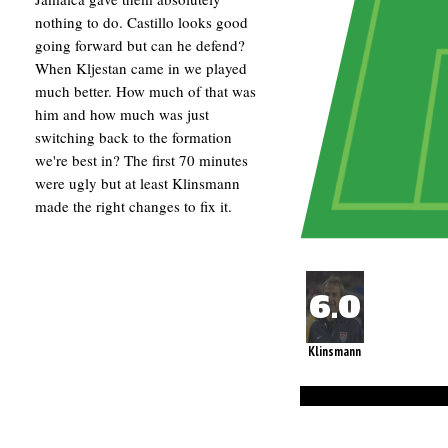
nothing to do. Castillo looks good
going forward but can he defend?
When Kljestan came in we played
much better. How much of that was
him and how much was just
switching back to the formation
we're best in? The first 70 minutes
were ugly but at least Klinsmann
made the right changes to fix it.
Klinsmann