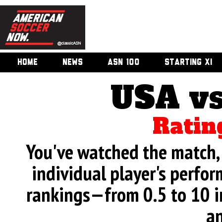
HOME
NEWS
ASN 100
STARTING XI
USA vs
Ratin
You've watched the match, 
individual player's perfor
rankings—from 0.5 to 10 i
an