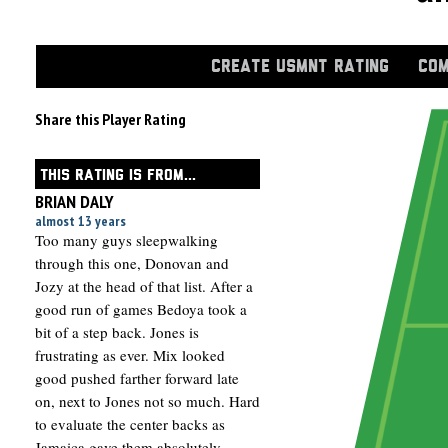
CREATE USMNT RATING
COM
Share this Player Rating
THIS RATING IS FROM...
BRIAN DALY
almost 13 years
Too many guys sleepwalking
through this one, Donovan and
Jozy at the head of that list. After a
good run of games Bedoya took a
bit of a step back. Jones is
frustrating as ever. Mix looked
good pushed farther forward late
on, next to Jones not so much. Hard
to evaluate the center backs as
Jamaica gave them absolutely