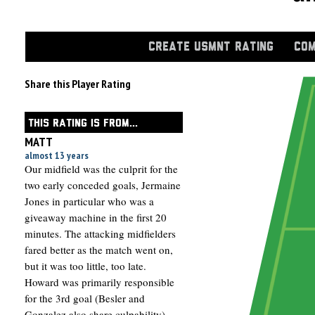
CREATE USMNT RATING
COM
Share this Player Rating
THIS RATING IS FROM...
MATT
almost 13 years
Our midfield was the culprit for the
two early conceded goals, Jermaine
Jones in particular who was a
giveaway machine in the first 20
minutes. The attacking midfielders
fared better as the match went on,
but it was too little, too late.
Howard was primarily responsible
for the 3rd goal (Besler and
Gonzalez also share culpability),