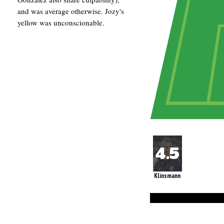
and was average otherwise. Jozy's
yellow was unconscionable.
Klinsmann