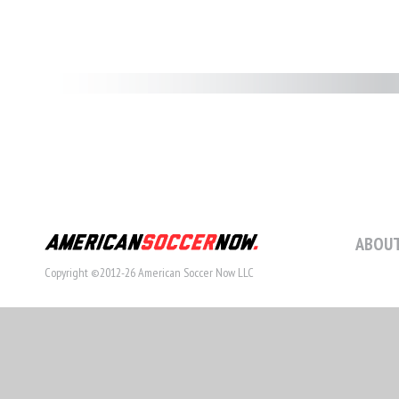
ABOUT
Copyright ©2012-26 American Soccer Now LLC