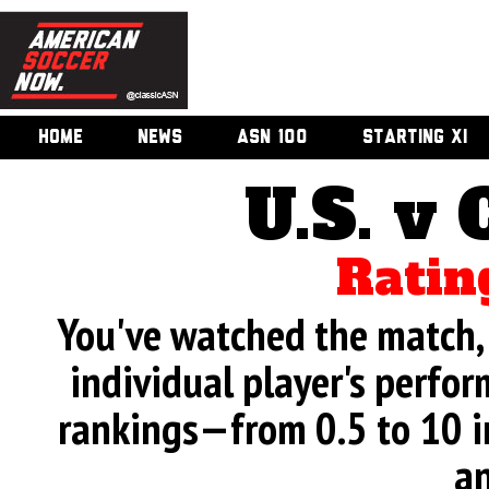
HOME
NEWS
ASN 100
STARTING XI
U.S. v 
Ratin
You've watched the match, 
individual player's perfor
rankings—from 0.5 to 10 i
an