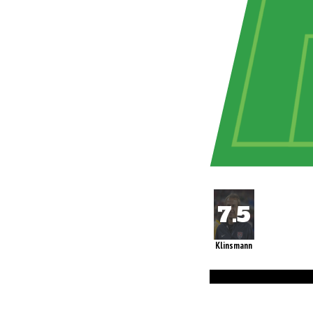
Klinsmann