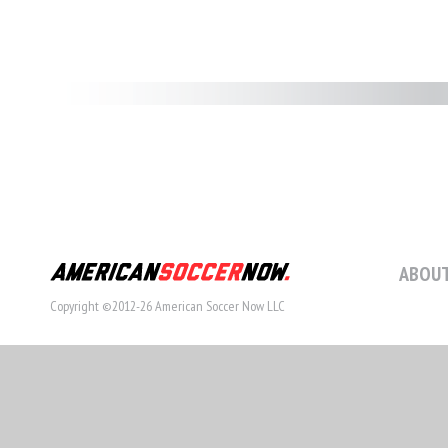
ABOUT
Copyright ©2012-26 American Soccer Now LLC