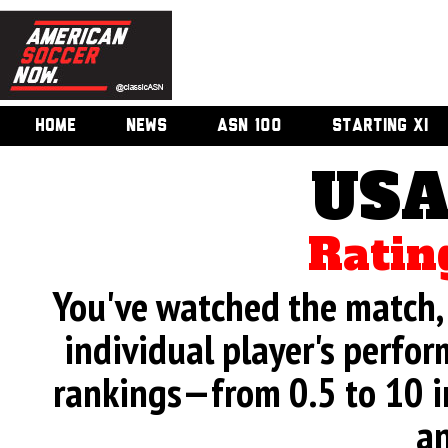
HOME
NEWS
ASN 100
STARTING XI
USA
Ratin
You've watched the match, 
individual player's perfor
rankings—from 0.5 to 10 i
an