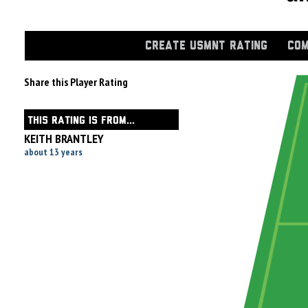
CREATE USMNT RATING
COM
Share this Player Rating
THIS RATING IS FROM...
KEITH BRANTLEY
about 13 years