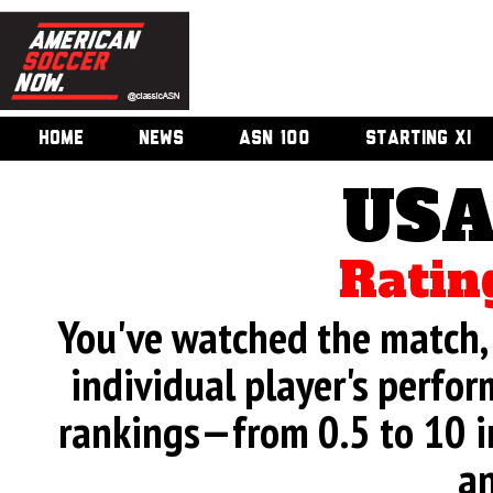
HOME
NEWS
ASN 100
STARTING XI
USA
Ratin
You've watched the match, 
individual player's perfor
rankings—from 0.5 to 10 i
an