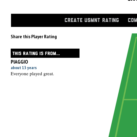
CREATE USMNT RATING
COM
Share this Player Rating
THIS RATING IS FROM...
PIAGGIO
about 13 years
Everyone played great.