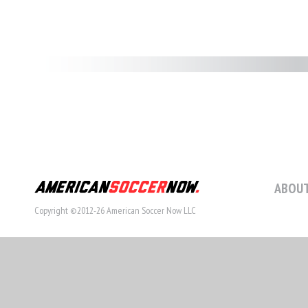
ABOUT
Copyright ©2012-26 American Soccer Now LLC