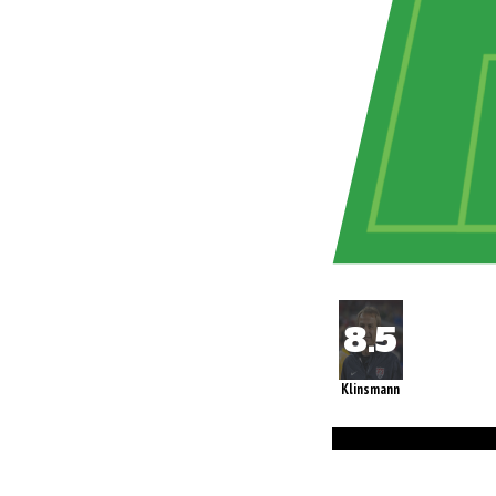
Klinsmann